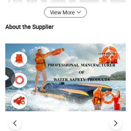
EPE foam life jackets are designed to provide
sufficient buoyancy to keep a person afloat in water.
View More
The density of EPE foam is relatively low, which
means that it can displace a large volume of water,
About the Supplier
generating a significant buoyant force. Depending on
the size and design of the life jacket, it can typically
support an adult with a weight range of around 50 -
100 kilograms.
The buoyancy is evenly distributed across the body
when the life jacket is worn, ensuring that the wearer
remains in a stable and upright position in the water,
which is crucial for survival in an emergency situation.
2. Comfort and Fit
EPE foam is lightweight, which makes the life jacket
comfortable to wear for long periods. It does not cause