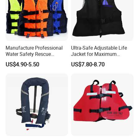
Manufacture Professional
Ultra-Safe Adjustable Life
Water Safety Rescue
Jacket for Maximum
Lifesaving Oxford
Comfort and Protection
US$4.90-5.50
US$7.80-8.70
Swimming Surfing Life
Jacket Vest