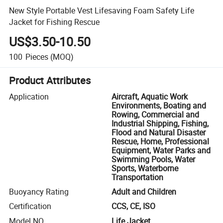
New Style Portable Vest Lifesaving Foam Safety Life
Jacket for Fishing Rescue
US$3.50-10.50
100
Pieces
(MOQ)
Product Attributes
Application
Aircraft, Aquatic Work
Environments, Boating and
Rowing, Commercial and
Industrial Shipping, Fishing,
Flood and Natural Disaster
Rescue, Home, Professional
Equipment, Water Parks and
Swimming Pools, Water
Sports, Waterborne
Transportation
Buoyancy Rating
Adult and Children
Certification
CCS, CE, ISO
Model NO.
Life Jacket