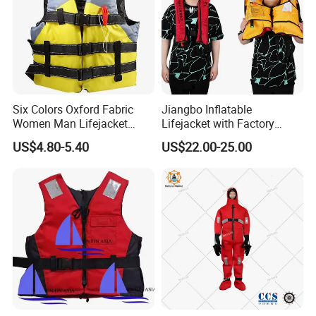
Six Colors Oxford Fabric
Jiangbo Inflatable
Women Man Lifejacket
Lifejacket with Factory
Lifesaving Jacket for Water
Good Price Wear-Resistant
US$4.80-5.40
US$22.00-25.00
Sports
and Waterproof
Our Advantages
1. 8*24 hours professional consulting and service
for every customers;
2. Always a pre-production sample before mass