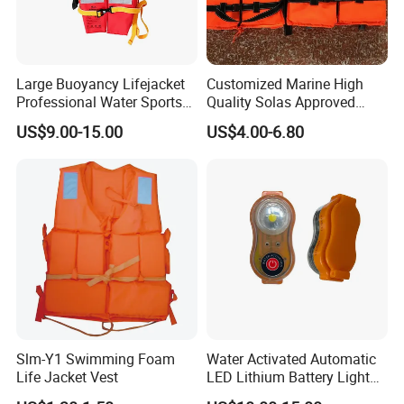
Large Buoyancy Lifejacket
Customized Marine High
Professional Water Sports
Quality Solas Approved
Life Vest
Adult Life Jacket Reflective
US$9.00-15.00
US$4.00-6.80
Floating Life Jacket Vest
Kids Life Jacket
Slm-Y1 Swimming Foam
Water Activated Automatic
Life Jacket Vest
LED Lithium Battery Light
for Life Jacket