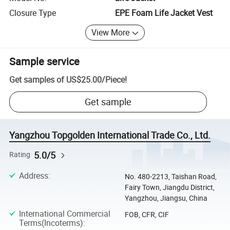
Closure Type
EPE Foam Life Jacket Vest
View More
Sample service
Get samples of
US$25.00
/
Piece
!
Get sample
Yangzhou Topgolden International Trade Co., Ltd.
5.0/5
Rating
Address
:
No. 480-2213, Taishan Road,
Fairy Town, Jiangdu District,
Yangzhou, Jiangsu, China
International Commercial
FOB, CFR, CIF
Terms(Incoterms)
: