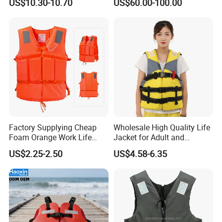
US$10.30-10.70
US$60.00-100.00
AIS
Detailed Photos
Factory Supplying Cheap
Wholesale High Quality Life
Foam Orange Work Life
Jacket for Adult and
Jacket
Children
US$2.25-2.50
US$4.58-6.35