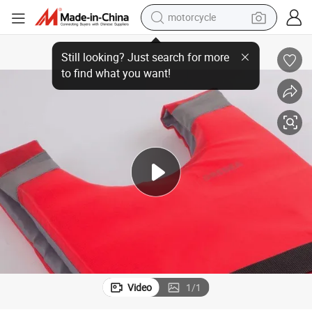
motorcycle
crawler excavator
Rescue
New Style Portable Vest Lifesaving Foam Safety Life Jacket for Fishing 
electric motorcycle
shoulder bag
wheel loader
farm tractor
weight loss capsule
basketball shoe
Video
1
/
1