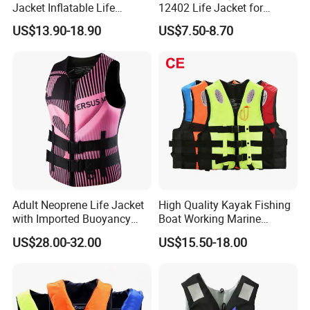
Jacket Inflatable Life
12402 Life Jacket for
Snorkeling Vest with CE Bz-
Rowing Enthusiasts
US$13.90-18.90
US$7.50-8.70
Ilj-2
Adult Neoprene Life Jacket
High Quality Kayak Fishing
with Imported Buoyancy
Boat Working Marine
Cotton for Pool, Beach &
Inflatable EPE Foam
US$28.00-32.00
US$15.50-18.00
Hot Spring Safety
Neoprene Sport
Personalized Rescue Adult
Safety Life Vest Jacket
Factory Life Jackets