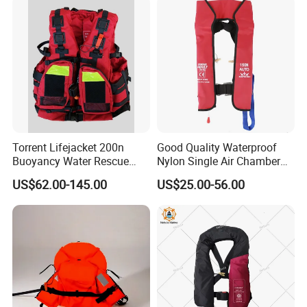
Torrent Lifejacket 200n
Good Quality Waterproof
Buoyancy Water Rescue
Nylon Single Air Chamber
PPE Reflective Tape Canoe
Automatic Inflatable Life
US$62.00-145.00
US$25.00-56.00
Kayak Marine Drifting
Jacket