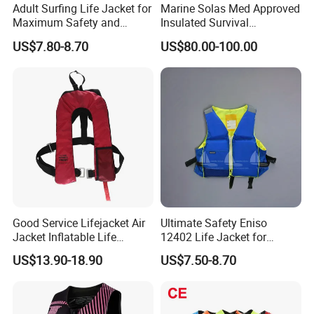
Adult Surfing Life Jacket for
Marine Solas Med Approved
production;
Maximum Safety and
Insulated Survival
Comfort
Immersion Suit
3. Always final Inspection before shipment;
US$7.80-8.70
US$80.00-100.00
4. Always provide the intimate after-sales service
FAQ
Q1, Are you a manufacturer or a trader?
A: We are a factory and also a trading company, We
warmly welcome all of our customers to visit our factory.
Q2, Do you accept OEM, such as printing my
Good Service Lifejacket Air
Ultimate Safety Eniso
Jacket Inflatable Life
12402 Life Jacket for
company logo on the products?
Snorkeling Vest with CE Bz-
Rowing Enthusiasts
US$13.90-18.90
US$7.50-8.70
A: Yes, of course. We have been doing OEM and ODM for
Ilj-2
more than 20years.
Q3, Can I get a sample for testing and