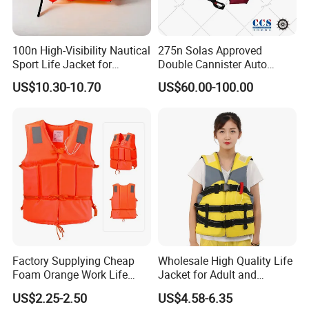
100n High-Visibility Nautical
275n Solas Approved
Sport Life Jacket for
Double Cannister Auto
Ultimate Water Safety
Inflatable Life Jacket with
US$10.30-10.70
US$60.00-100.00
AIS
Factory Supplying Cheap
Wholesale High Quality Life
Foam Orange Work Life
Jacket for Adult and
Jacket
Children
US$2.25-2.50
US$4.58-6.35