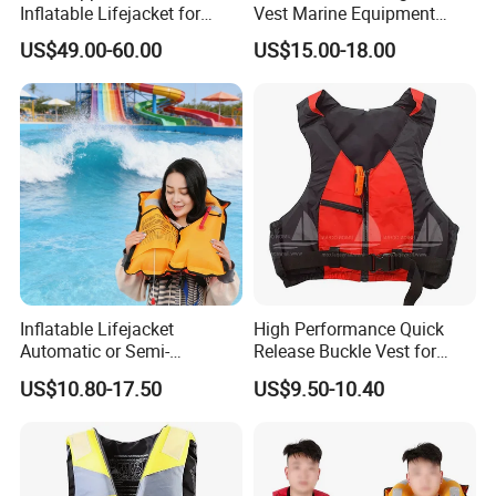
Inflatable Lifejacket for
Vest Marine Equipment
Lifesaving
Foam Life Jacket
US$49.00-60.00
US$15.00-18.00
Inflatable Lifejacket
High Performance Quick
Automatic or Semi-
Release Buckle Vest for
Automatic Factory Supplier
Swimming
US$10.80-17.50
US$9.50-10.40