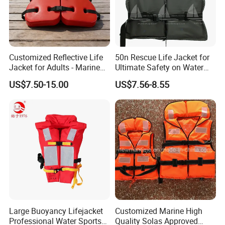
Customized Reflective Life
50n Rescue Life Jacket for
Jacket for Adults - Marine
Ultimate Safety on Water
Sea Horse Design
Adventures
US$7.50-15.00
US$7.56-8.55
Large Buoyancy Lifejacket
Customized Marine High
Professional Water Sports
Quality Solas Approved