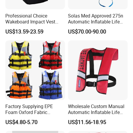
Professional Choice
Solas Med Approved 275n
Wakeboard Impact Vest
Automatic Inflatable Life
Lifesaving Watersports
Vest
US$13.59-23.59
US$70.00-90.00
Swimming Vest
Factory Supplying EPE
Wholesale Custom Manual
Foam Oxford Fabric
Automatic Inflatable Life
Lifejacket Life Vest
Jacket 150n for Adult
US$4.80-5.70
US$11.56-18.95