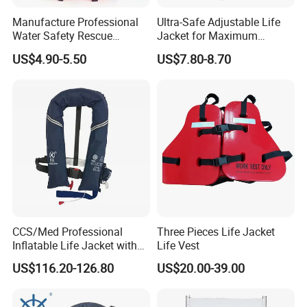
Manufacture Professional
Ultra-Safe Adjustable Life
Water Safety Rescue
Jacket for Maximum
Lifesaving Oxford
Comfort and Protection
US$4.90-5.50
US$7.80-8.70
Swimming Surfing Life
Jacket Vest
CCS/Med Professional
Three Pieces Life Jacket
Inflatable Life Jacket with
Life Vest
Big Buoyancy 275n
US$116.20-126.80
US$20.00-39.00