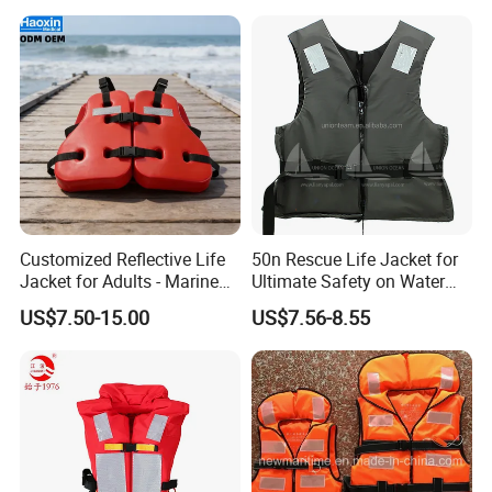
Customized Reflective Life
50n Rescue Life Jacket for
Jacket for Adults - Marine
Ultimate Safety on Water
Sea Horse Design
Adventures
US$7.50-15.00
US$7.56-8.55