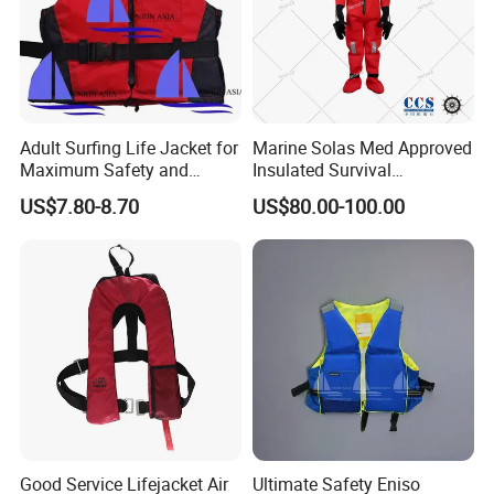
Adult Surfing Life Jacket for
Marine Solas Med Approved
Maximum Safety and
Insulated Survival
Comfort
Immersion Suit
US$7.80-8.70
US$80.00-100.00
Good Service Lifejacket Air
Ultimate Safety Eniso