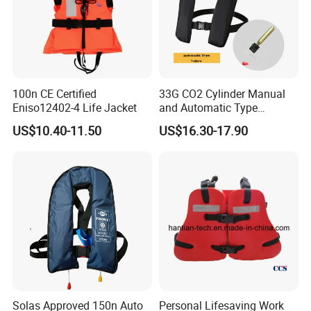
100n CE Certified
33G CO2 Cylinder Manual
Eniso12402-4 Life Jacket
and Automatic Type
Inflatable Life Jacket
US$10.40-11.50
US$16.30-17.90
Packaging & Shipping
Solas Approved 150n Auto
Personal Lifesaving Work