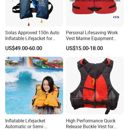
Solas Approved 150n Auto
Personal Lifesaving Work
Inflatable Lifejacket for
Vest Marine Equipment
Lifesaving
Foam Life Jacket
US$49.00-60.00
US$15.00-18.00
Inflatable Lifejacket
High Performance Quick
Automatic or Semi-
Release Buckle Vest for