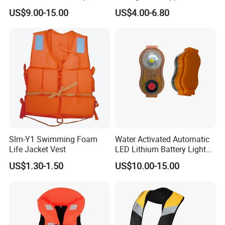
Life Vest
Adult Life Jacket Reflective
US$9.00-15.00
US$4.00-6.80
Floating Life Jacket Vest
Kids Life Jacket
Slm-Y1 Swimming Foam
Water Activated Automatic
Life Jacket Vest
LED Lithium Battery Light
for Life Jacket
US$1.30-1.50
US$10.00-15.00