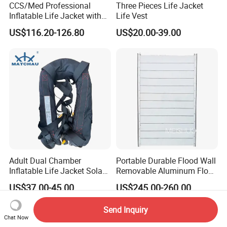
CCS/Med Professional
Three Pieces Life Jacket
Inflatable Life Jacket with
Life Vest
Big Buoyancy 275n
US$116.20-126.80
US$20.00-39.00
Adult Dual Chamber
Portable Durable Flood Wall
Inflatable Life Jacket Solas
Removable Aluminum Flood
Certified Marine Emergency
Prevention Barrier System
US$37.00-45.00
US$245.00-260.00
Safety Life Vest
Send Inquiry
Chat Now