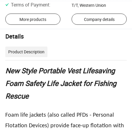
Terms of Payment
:
T/T, Western Union
More products
Company details
Details
Product Description
New Style Portable Vest Lifesaving
Foam Safety Life Jacket for Fishing
Rescue
Foam life jackets (also called PFDs - Personal
Flotation Devices) provide face-up flotation with