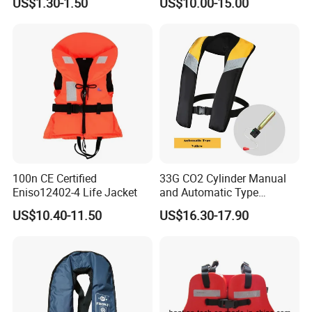
US$1.30-1.50
US$10.00-15.00
100n CE Certified
33G CO2 Cylinder Manual
Eniso12402-4 Life Jacket
and Automatic Type
Inflatable Life Jacket
US$10.40-11.50
US$16.30-17.90