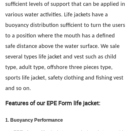
sufficient levels of support that can be applied in
various water activities. Life jackets have a
buoyancy distribution sufficient to turn the users
to a position where the mouth has a defined
safe distance above the water surface. We sale
several types life jacket and vest such as child
type, adult type, offshore three pieces type,
sports life jacket, safety clothing and fishing vest
and so on.
Features of our EPE Form life jacket:
1. Buoyancy Performance