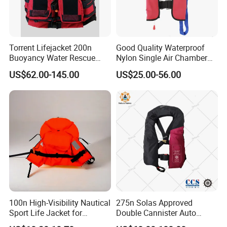
Torrent Lifejacket 200n
Good Quality Waterproof
Buoyancy Water Rescue
Nylon Single Air Chamber
PPE Reflective Tape Canoe
Automatic Inflatable Life
US$62.00-145.00
US$25.00-56.00
Kayak Marine Drifting
Jacket
100n High-Visibility Nautical
275n Solas Approved
Sport Life Jacket for
Double Cannister Auto
Ultimate Water Safety
Inflatable Life Jacket with