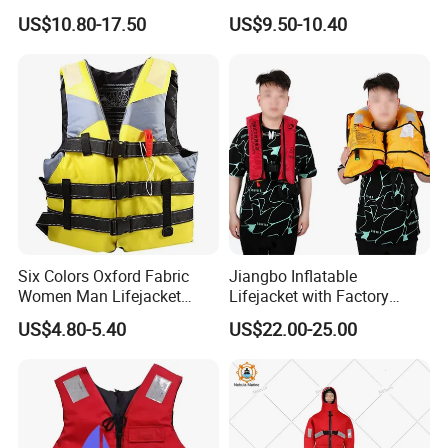
Automatic Factory Supplier
Swimming
US$10.80-17.50
US$9.50-10.40
Six Colors Oxford Fabric
Jiangbo Inflatable
Women Man Lifejacket
Lifejacket with Factory
Lifesaving Jacket for Water
Good Price Wear-Resistant
US$4.80-5.40
US$22.00-25.00
Sports
and Waterproof