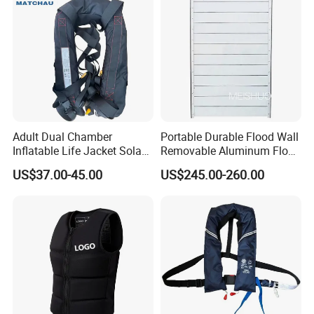
Adult Dual Chamber
Portable Durable Flood Wall
Inflatable Life Jacket Solas
Removable Aluminum Flood
Certified Marine Emergency
Prevention Barrier System
US$37.00-45.00
US$245.00-260.00
Safety Life Vest