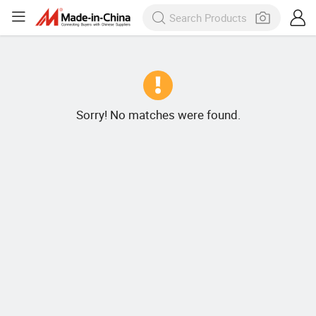
Sorry! No matches were found.