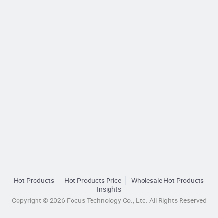
Hot Products
Hot Products Price
Wholesale Hot Products
Insights
Copyright © 2026 Focus Technology Co., Ltd. All Rights Reserved