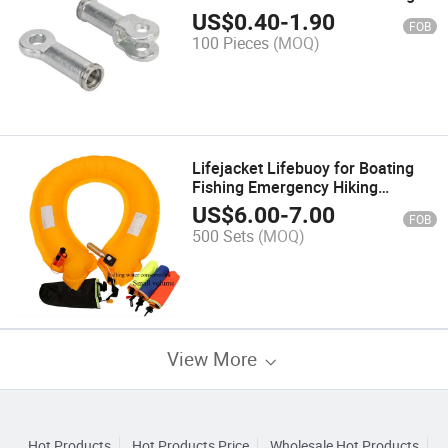
Fittings for Composite Insulator
US$
0.40
-
1.90
FOB
100 Pieces
(MOQ)
Lifejacket Lifebuoy for Boating
Fishing Emergency Hiking
Hunting Camping Riding Traveling
US$
6.00
-
7.00
FOB
Driving
500 Sets
(MOQ)
View More
Hot Products
Hot Products Price
Wholesale Hot Products