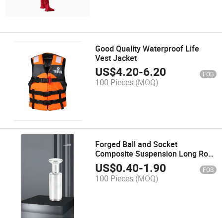
Good Quality Waterproof Life
Vest Jacket
US$
4.20
-
6.20
FOB
100 Pieces
(MOQ)
Forged Ball and Socket
Composite Suspension Long Rod
Insulator Connection Fittings
US$
0.40
-
1.90
FOB
100 Pieces
(MOQ)