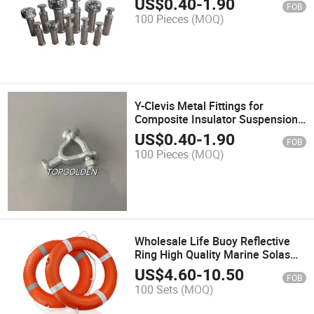
US$
0.40
-
1.90
FOB
100 Pieces
(MOQ)
Y-Clevis Metal Fittings for
Composite Insulator Suspension
Insulator
US$
0.40
-
1.90
FOB
100 Pieces
(MOQ)
Wholesale Life Buoy Reflective
Ring High Quality Marine Solas
Water Life Saving
US$
4.60
-
10.50
FOB
100 Sets
(MOQ)