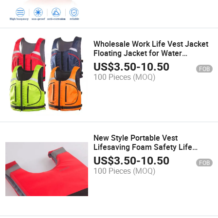
Wholesale Work Life Vest Jacket
Floating Jacket for Water
Customize
US$
3.50
-
10.50
FOB
100 Pieces
(MOQ)
New Style Portable Vest
Lifesaving Foam Safety Life
Jacket for Fishing Rescue
US$
3.50
-
10.50
FOB
100 Pieces
(MOQ)