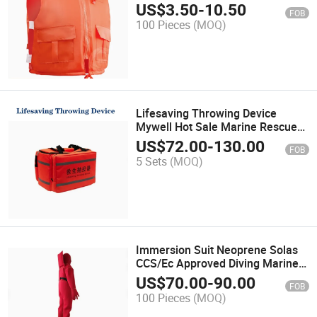
Work Large Buoyancy Vest Vest
US$
3.50
-
10.50
FOB
Adult Rescue Rescue
100 Pieces
(MOQ)
Lifesaving Throwing Device
Mywell Hot Sale Marine Rescue
Tools Line Throwing Appliance
US$
72.00
-
130.00
FOB
5 Sets
(MOQ)
Immersion Suit Neoprene Solas
CCS/Ec Approved Diving Marine
Suit
US$
70.00
-
90.00
FOB
100 Pieces
(MOQ)