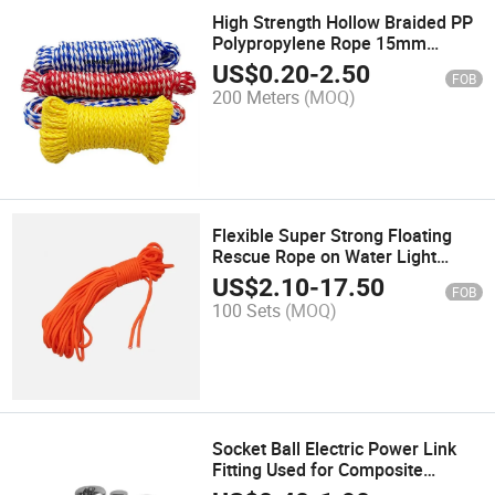
High Strength Hollow Braided PP
Polypropylene Rope 15mm
Multiple Colours Combination
US$
0.20
-
2.50
FOB
200 Meters
(MOQ)
Flexible Super Strong Floating
Rescue Rope on Water Light
Portable Sea Rowing Boat Safety
US$
2.10
-
17.50
FOB
Lock Hand Foot Rope
100 Sets
(MOQ)
Socket Ball Electric Power Link
Fitting Used for Composite
Suspension Insulator