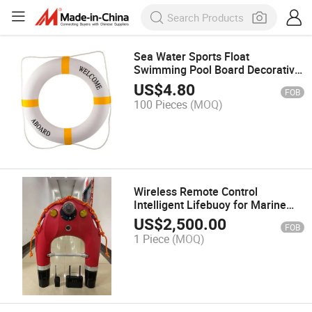
Sea Water Sports Float
Swimming Pool Board Decorative
Life Buoy Ring
US$
4.80
FOB
100 Pieces
(MOQ)
Wireless Remote Control
Intelligent Lifebuoy for Marine
Emergencies
US$
2,500.00
FOB
1 Piece
(MOQ)