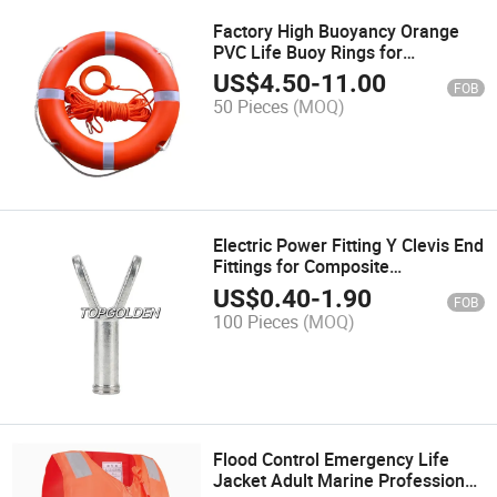
Factory High Buoyancy Orange
PVC Life Buoy Rings for
Swimming Water Sports
US$
4.50
-
11.00
FOB
50 Pieces
(MOQ)
Electric Power Fitting Y Clevis End
Fittings for Composite
Suspension Insulator
US$
0.40
-
1.90
FOB
100 Pieces
(MOQ)
Flood Control Emergency Life
Jacket Adult Marine Professional