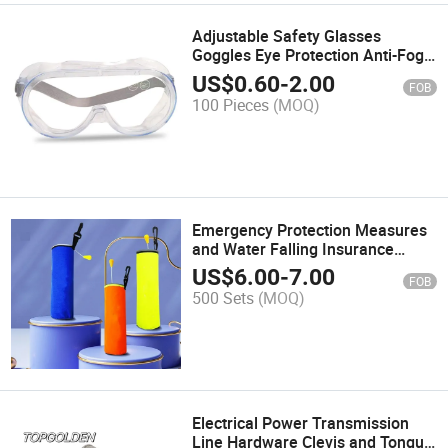
Adjustable Safety Glasses
Goggles Eye Protection Anti-Fog
Protective Safety Goggles
US$
0.60
-
2.00
FOB
100 Pieces
(MOQ)
Emergency Protection Measures
and Water Falling Insurance
Drowning Protection
US$
6.00
-
7.00
FOB
Automatically Open Qucik
500 Sets
(MOQ)
Release Lifebuoy Ring
Electrical Power Transmission
Line Hardware Clevis and Tongue