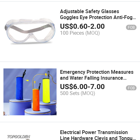
Adjustable Safety Glasses
Goggles Eye Protection Anti-Fog
Protective Safety Goggles
US$
0.60
-
2.00
FOB
100 Pieces
(MOQ)
Emergency Protection Measures
and Water Falling Insurance
Drowning Protection
US$
6.00
-
7.00
FOB
Automatically Open Qucik
500 Sets
(MOQ)
Release Lifebuoy Ring
Electrical Power Transmission
Line Hardware Clevis and Tongue