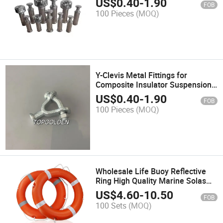
US$
0.40
-
1.90
FOB
100 Pieces
(MOQ)
Y-Clevis Metal Fittings for
Composite Insulator Suspension
Insulator
US$
0.40
-
1.90
FOB
100 Pieces
(MOQ)
Wholesale Life Buoy Reflective
Ring High Quality Marine Solas
Water Life Saving
US$
4.60
-
10.50
FOB
100 Sets
(MOQ)