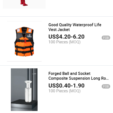
Good Quality Waterproof Life
Vest Jacket
US$
4.20
-
6.20
FOB
100 Pieces
(MOQ)
Forged Ball and Socket
Composite Suspension Long Rod
Insulator Connection Fittings
US$
0.40
-
1.90
FOB
100 Pieces
(MOQ)