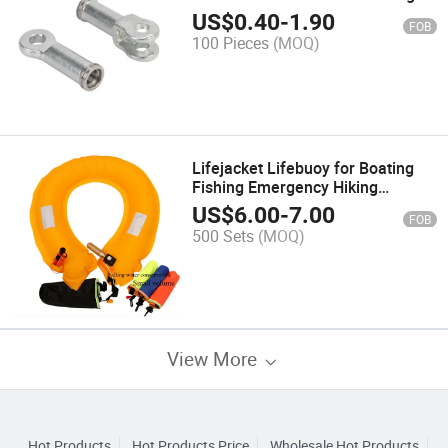
Fittings for Composite Insulator
US$
0.40
-
1.90
FOB
100 Pieces
(MOQ)
Lifejacket Lifebuoy for Boating
Fishing Emergency Hiking
Hunting Camping Riding Traveling
US$
6.00
-
7.00
FOB
Driving
500 Sets
(MOQ)
View More
Hot Products
Hot Products Price
Wholesale Hot Products