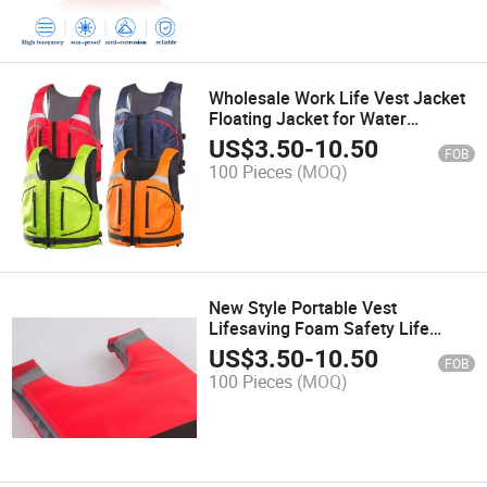
Wholesale Work Life Vest Jacket
Floating Jacket for Water
Customize
US$
3.50
-
10.50
FOB
100 Pieces
(MOQ)
New Style Portable Vest
Lifesaving Foam Safety Life
Jacket for Fishing Rescue
US$
3.50
-
10.50
FOB
100 Pieces
(MOQ)