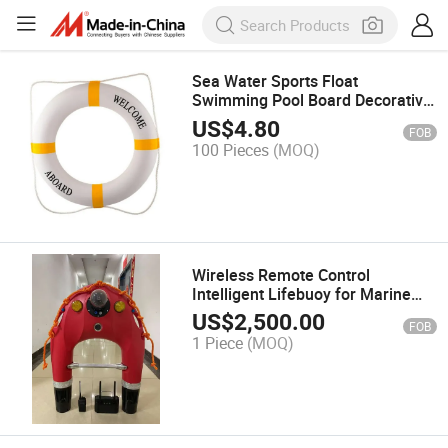
Sea Water Sports Float
Swimming Pool Board Decorative
Life Buoy Ring
US$
4.80
FOB
100 Pieces
(MOQ)
Wireless Remote Control
Intelligent Lifebuoy for Marine
Emergencies
US$
2,500.00
FOB
1 Piece
(MOQ)