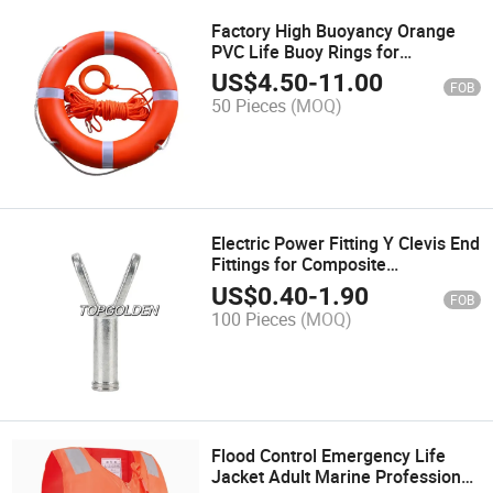
Factory High Buoyancy Orange
PVC Life Buoy Rings for
Swimming Water Sports
US$
4.50
-
11.00
FOB
50 Pieces
(MOQ)
Electric Power Fitting Y Clevis End
Fittings for Composite
Suspension Insulator
US$
0.40
-
1.90
FOB
100 Pieces
(MOQ)
Flood Control Emergency Life
Jacket Adult Marine Professional