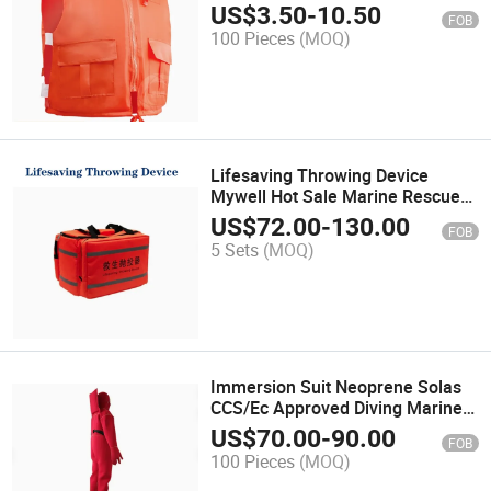
Work Large Buoyancy Vest Vest
US$
3.50
-
10.50
FOB
Adult Rescue Rescue
100 Pieces
(MOQ)
Lifesaving Throwing Device
Mywell Hot Sale Marine Rescue
Tools Line Throwing Appliance
US$
72.00
-
130.00
FOB
5 Sets
(MOQ)
Immersion Suit Neoprene Solas
CCS/Ec Approved Diving Marine
Suit
US$
70.00
-
90.00
FOB
100 Pieces
(MOQ)