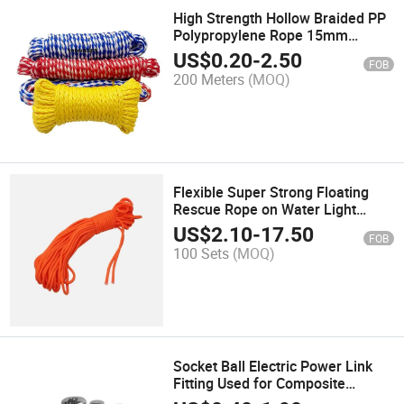
High Strength Hollow Braided PP
Polypropylene Rope 15mm
Multiple Colours Combination
US$
0.20
-
2.50
FOB
200 Meters
(MOQ)
Flexible Super Strong Floating
Rescue Rope on Water Light
Portable Sea Rowing Boat Safety
US$
2.10
-
17.50
FOB
Lock Hand Foot Rope
100 Sets
(MOQ)
Socket Ball Electric Power Link
Fitting Used for Composite
Suspension Insulator