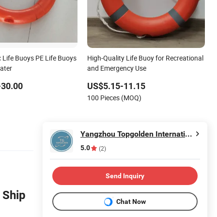
c Life Buoys PE Life Buoys
High-Quality Life Buoy for Recreational
ater
and Emergency Use
-30.00
US$5.15-11.15
100 Pieces (MOQ)
Yangzhou Topgolden International Trade Co., Ltd.
5.0
(2)
Send Inquiry
 Ship
Chat Now