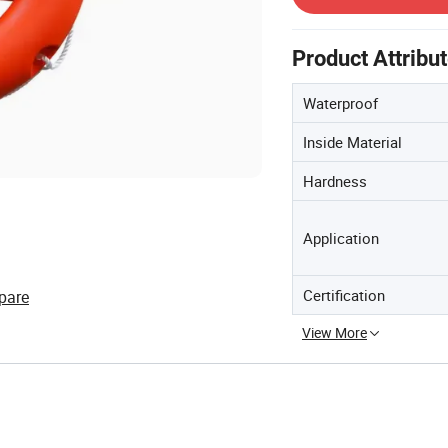
Product Attribu
Waterproof
Inside Material
Hardness
Application
Certification
pare
View More