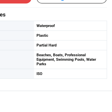
tes
Waterproof
Plastic
Partial Hard
Beaches, Boats, Professional
Equipment, Swimming Pools, Water
Parks
ISO