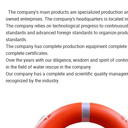
The company's main products are specialized production and 
owned enterprises. The company's headquarters is located i
The company relies on technological progress to continuously
standards and advanced foreign standards to organize produc
standards.
The company has complete production equipment complete tes
complete certificates.
Over the years with our diligence, wisdom and spirit of con
in the field of water rescue in the company.
Our company has a complete and scientific quality managemen
recognized by the industry.