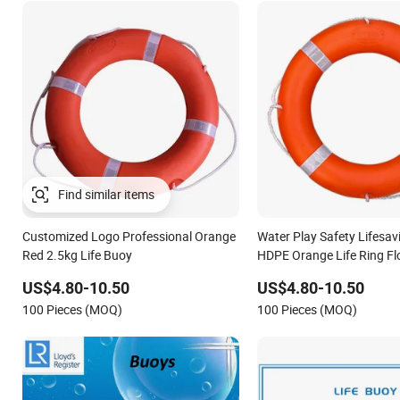
Find similar items
Customized Logo Professional Orange
Water Play Safety Lifesa
Red 2.5kg Life Buoy
HDPE Orange Life Ring Fl
US$4.80-10.50
US$4.80-10.50
100 Pieces (MOQ)
100 Pieces (MOQ)