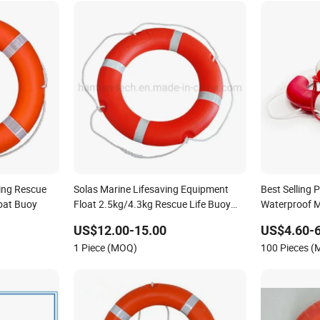
ving Rescue
Solas Marine Lifesaving Equipment
Best Selling
oat Buoy
Float 2.5kg/4.3kg Rescue Life Buoy
Waterproof M
Ring
US$12.00-15.00
US$4.60-6
1 Piece (MOQ)
100 Pieces 