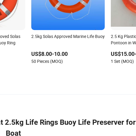
roved Solas
2.5kg Solas Approved Marine Life Buoy
2.5 Kg Plasti
uoy Ring
Pontoon in W
US$8.00-10.00
US$15.00
50 Pieces (MOQ)
1 Set (MOQ)
2.5kg Life Rings Buoy Life Preserver for
Boat