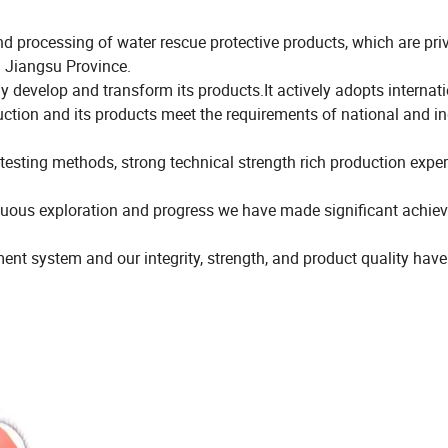
processing of water rescue protective products, which are priv
n Jiangsu Province.
 develop and transform its products.It actively adopts internat
tion and its products meet the requirements of national and in
ting methods, strong technical strength rich production expe
tinuous exploration and progress we have made significant achi
t system and our integrity, strength, and product quality hav