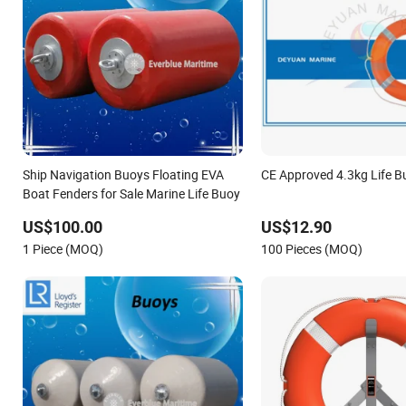
Ship Navigation Buoys Floating EVA
CE Approved 4.3kg Life B
Boat Fenders for Sale Marine Life Buoy
US$100.00
US$12.90
1 Piece (MOQ)
100 Pieces (MOQ)