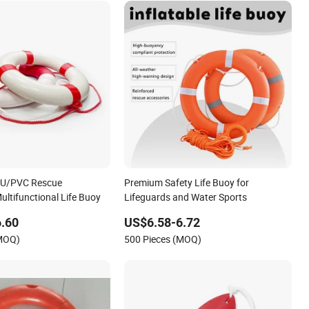
 PU/PVC Rescue
Premium Safety Life Buoy for
ultifunctional Life Buoy
Lifeguards and Water Sports
.60
US$6.58-6.72
(MOQ)
500 Pieces (MOQ)