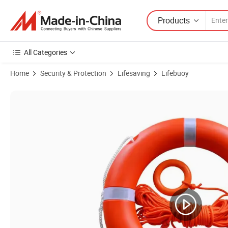
Products
All Categories
Home
Security & Protection
Lifesaving
Lifebuoy
Product Images of Wholesale High Buoyancy Float Life Rings Buoy Lif