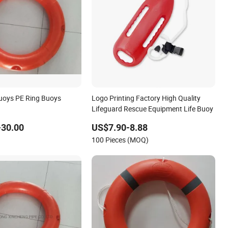
Buoys PE Ring Buoys
Logo Printing Factory High Quality
Lifeguard Rescue Equipment Life Buoy
-30.00
US$7.90-8.88
100 Pieces (MOQ)