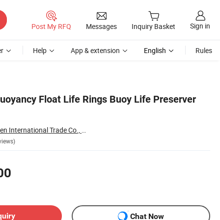
Sign in
Post My RFQ
Messages
Inquiry Basket
r
Help
App & extension
English
Rules
uoyancy Float Life Rings Buoy Life Preserver
Yangzhou Topgolden International Trade Co., Ltd.
views)
00
quiry
Chat Now