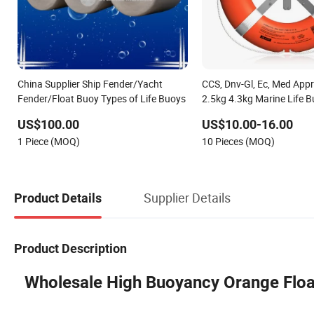
China Supplier Ship Fender/Yacht
CCS, Dnv-Gl, Ec, Med App
Fender/Float Buoy Types of Life Buoys
2.5kg 4.3kg Marine Life B
US$100.00
US$10.00-16.00
1 Piece (MOQ)
10 Pieces (MOQ)
Supplier Details
Product Details
Product Description
Wholesale High Buoyancy Orange Float 