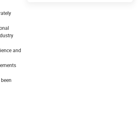
ately
ional
dustry
rience and
evements
e been