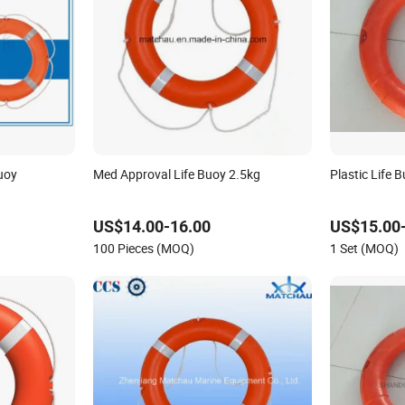
uoy
Med Approval Life Buoy 2.5kg
Plastic Life 
US$14.00-16.00
US$15.00
100 Pieces (MOQ)
1 Set (MOQ)