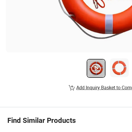
Add Inquiry Basket to Com
Find Similar Products