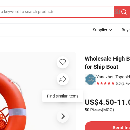
Supplier
Buye
e Preserver for Ship Boat
Wholesale High B
for Ship Boat
5.0
(2 Re
Pricing
Find similar items
US$4.50-11.
50 Pieces(MOQ)
Contact Supplier
Send In