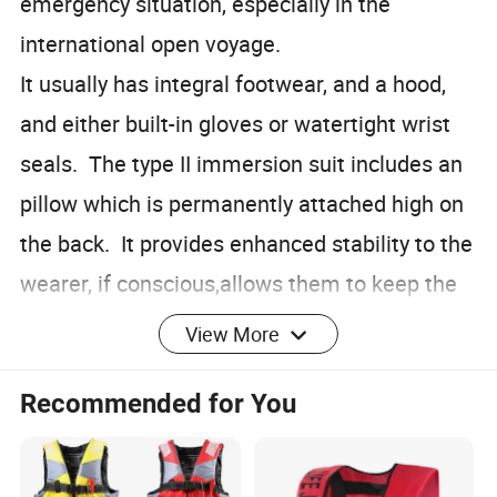
emergency situation, especially in the
international open voyage.
It usually has integral footwear, and a hood,
and either built-in gloves or watertight wrist
seals. The type II immersion suit includes an
pillow which is permanently attached high on
the back. It provides enhanced stability to the
wearer, if conscious,allows them to keep the
head above water, and to keep wind and seas
View More
from striking the face. The immersion suit is
Recommended for You
an significant survival equipment at the open
sea. It can greatly improve the wearer's
survival time in cold water.