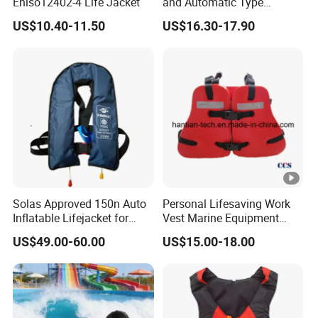
Eniso12402-4 Life Jacket
and Automatic Type
Inflatable Life Jacket
US$10.40-11.50
US$16.30-17.90
Solas Approved 150n Auto
Personal Lifesaving Work
Inflatable Lifejacket for
Vest Marine Equipment
Lifesaving
Foam Life Jacket
US$49.00-60.00
US$15.00-18.00