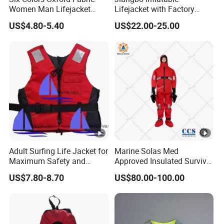
Women Man Lifejacket
Lifejacket with Factory
Lifesaving Jacket for Water
Good Price Wear-Resistant
US$4.80-5.40
US$22.00-25.00
Sports
and Waterproof
Adult Surfing Life Jacket for
Marine Solas Med
Maximum Safety and
Approved Insulated Survival
Comfort
Immersion Suit
US$7.80-8.70
US$80.00-100.00