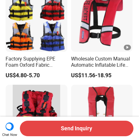
Factory Supplying EPE
Wholesale Custom Manual
Foam Oxford Fabric
Automatic Inflatable Life
Lifejacket Life Vest
Jacket 150n for Adult
US$4.80-5.70
US$11.56-18.95
Send Inquiry
Chat Now