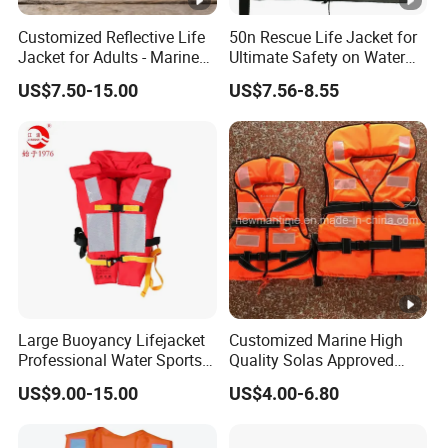
surface, and sit on it. Slip your legs into the suit
Customized Reflective Life
50n Rescue Life Jacket for
Jacket for Adults - Marine
Ultimate Safety on Water
using plastic bags to ease the process. Wear
Sea Horse Design
Adventures
US$7.50-15.00
US$7.56-8.55
protective boots and suitable clothing for insulation
in water.
2.
Initiate by inserting your non-dominant hand into
the designated suit sleeve, ensuring a comfortable
fit. Use your free hand to gently pull the hood over
your head.
Large Buoyancy Lifejacket
Customized Marine High
Professional Water Sports
Quality Solas Approved
3.
Life Vest
Adult Life Jacket Reflective
Subsequently, insert your dominant hand into its
US$9.00-15.00
US$4.00-6.80
Floating Life Jacket Vest
respective sleeve, carefully zip up the suit, ensuring
Kids Life Jacket