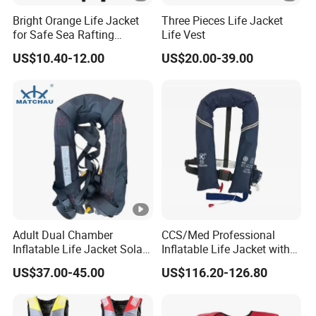
Bright Orange Life Jacket
Three Pieces Life Jacket
for Safe Sea Rafting
Life Vest
Adventures
US$10.40-12.00
US$20.00-39.00
Adult Dual Chamber
CCS/Med Professional
Inflatable Life Jacket Solas
Inflatable Life Jacket with
Certified Marine Emergency
Big Buoyancy 275n
US$37.00-45.00
US$116.20-126.80
Safety Life Vest