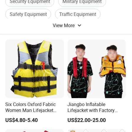
Security Equipment
Military Equipment
Safety Equipment
Traffic Equipment
View More
Police Equipment
Water Proof Camera
Six Colors Oxford Fabric
Jiangbo Inflatable
Women Man Lifejacket
Lifejacket with Factory
Lifesaving Jacket for Water
Good Price Wear-Resistant
US$4.80-5.40
US$22.00-25.00
Sports
and Waterproof