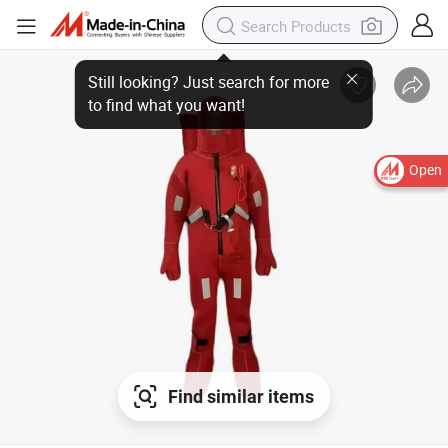
Open
Find similar items