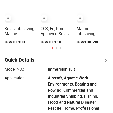
Solas Lifesaving
CCS, Ec, Rmrs
Marine
Marine
Approved Solas
Lifesaving
Equipment
142n Orange
Equipment
US$70-100
US$70-110
US$100-280
Survival
Neoprene
Immersion Suit
Neoprene
Thermal
Insulation
Immersion Suit
Insulation
Survival Suits
Protective
with CCS Ec
Quick Details
Survival
Certified
Immersion Suit
Model NO.:
immersion suit
Price
Application:
Aircraft, Aquatic Work
Environments, Boating and
Rowing, Commercial and
Industrial Shipping, Fishing,
Flood and Natural Disaster
Rescue, Home, Professional