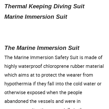
Thermal Keeping Diving Suit
Marine Immersion Suit
The Marine Immersion Suit
The Marine Immersion Safety Suit is made of
highly waterproof chloroprene rubber material
which aims at to protect the wearer from
hypothermia if they fall into the cold water or
otherwise exposed when the people
abandoned the vessels and were in