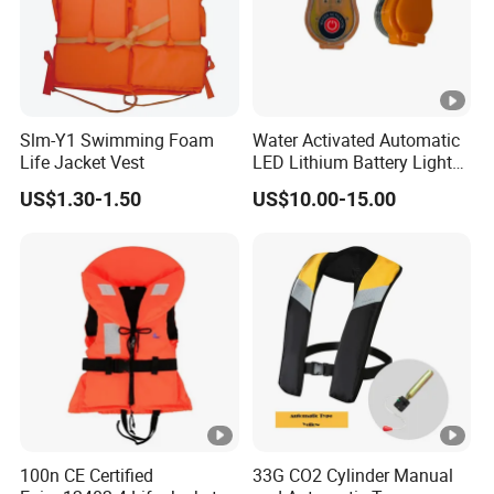
Slm-Y1 Swimming Foam
Water Activated Automatic
Life Jacket Vest
LED Lithium Battery Light
for Life Jacket
US$1.30-1.50
US$10.00-15.00
100n CE Certified
33G CO2 Cylinder Manual