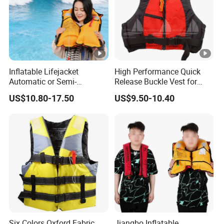
Inflatable Lifejacket
High Performance Quick
Automatic or Semi-
Release Buckle Vest for
Automatic Factory Supplier
Swimming
US$10.80-17.50
US$9.50-10.40
Six Colors Oxford Fabric
Jiangbo Inflatable