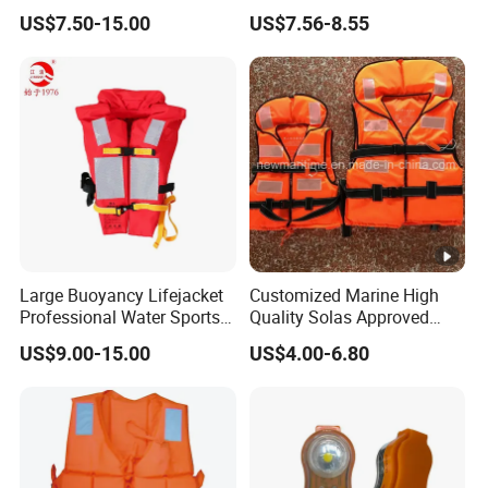
Sea Horse Design
Adventures
US$7.50-15.00
US$7.56-8.55
Large Buoyancy Lifejacket
Customized Marine High
Professional Water Sports
Quality Solas Approved
Life Vest
Adult Life Jacket Reflective
US$9.00-15.00
US$4.00-6.80
Floating Life Jacket Vest
Kids Life Jacket