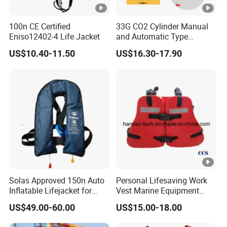
production;
3. Always final Inspection before shipment;
100n CE Certified
33G CO2 Cylinder Manual
4. Always provide the intimate after-sales service
Eniso12402-4 Life Jacket
and Automatic Type
Inflatable Life Jacket
FAQ
US$10.40-11.50
US$16.30-17.90
Q1, Are you a manufacturer or a trader?
A: We are a factory and also a trading company, We
warmly welcome all of our customers to visit our factory.
Q2, Do you accept OEM, such as printing my
company logo on the products?
A: Yes, of course. We have been doing OEM and ODM for
more than 20years.
Solas Approved 150n Auto
Personal Lifesaving Work
Inflatable Lifejacket for
Vest Marine Equipment
Q3, Can I get a sample for testing and
Lifesaving
Foam Life Jacket
US$49.00-60.00
US$15.00-18.00
checking? How long can I get it?
A: Yes, of course. Normally, you will get the samples