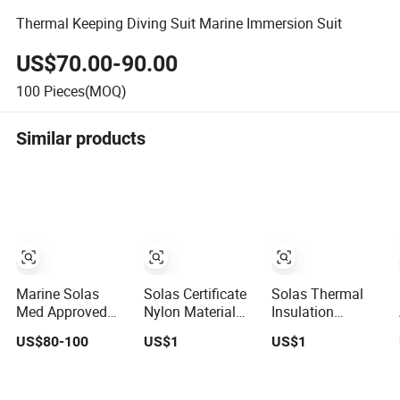
Thermal Keeping Diving Suit Marine Immersion Suit
US$70.00-90.00
100
Pieces(MOQ)
Similar products
Marine Solas
Solas Certificate
Solas Thermal
Med Approved
Nylon Material
Insulation
Insulated Survival
Immersion Suit
Buoyant
US$80-100
US$1
US$1
Immersion Suit
for Keeping
Immersion Suits
Warming