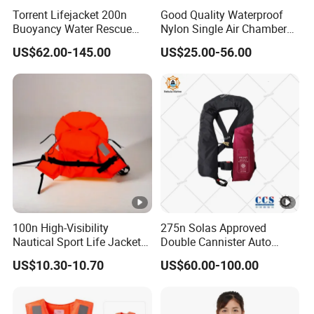
insulation, temperature resistance, flame
Torrent Lifejacket 200n
Good Quality Waterproof
Buoyancy Water Rescue
Nylon Single Air Chamber
resistance, oil resistance, and specified
PPE Reflective Tape Canoe
Automatic Inflatable Life
US$62.00-145.00
US$25.00-56.00
Kayak Marine Drifting
Jacket
strength.
It is a multi-layer composite material, non-
toxic, non-irritating, and is not affected by
marine air, seawater, freshwater, oil, and
fungi.
100n High-Visibility
275n Solas Approved
1.
Waterproof Performance
: The water
Nautical Sport Life Jacket
Double Cannister Auto
for Ultimate Water Safety
Inflatable Life Jacket with
permeability amount is less than 200g after the
US$10.30-10.70
US$60.00-100.00
AIS
wearer has floated on water for one hour.