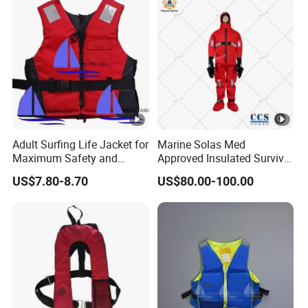
Adult Surfing Life Jacket for
Marine Solas Med
Maximum Safety and
Approved Insulated Survival
Comfort
Immersion Suit
US$7.80-8.70
US$80.00-100.00