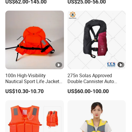
US$62.00-145.00
US$25.00-56.00
Kayak Marine Drifting
Jacket
100n High-Visibility
275n Solas Approved
Nautical Sport Life Jacket
Double Cannister Auto
for Ultimate Water Safety
Inflatable Life Jacket with
US$10.30-10.70
US$60.00-100.00
AIS