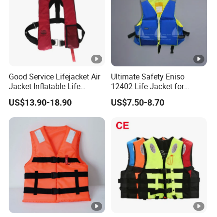
Good Service Lifejacket Air
Ultimate Safety Eniso
Jacket Inflatable Life
12402 Life Jacket for
Snorkeling Vest with CE Bz-
Rowing Enthusiasts
US$13.90-18.90
US$7.50-8.70
Ilj-2