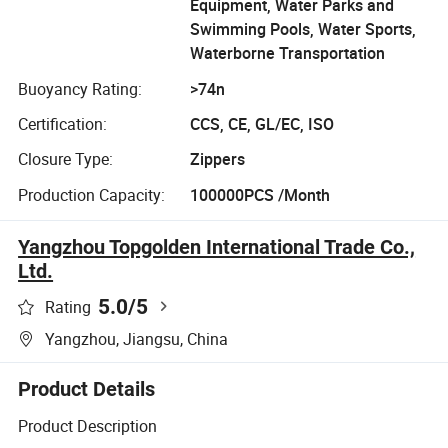
Equipment, Water Parks and
Swimming Pools, Water Sports,
Waterborne Transportation
Buoyancy Rating:
>74n
Certification:
CCS, CE, GL/EC, ISO
Closure Type:
Zippers
Production Capacity:
100000PCS /Month
Yangzhou Topgolden International Trade Co.,
Ltd.
5.0
/5
Rating
Yangzhou, Jiangsu, China
Product Details
Product Description