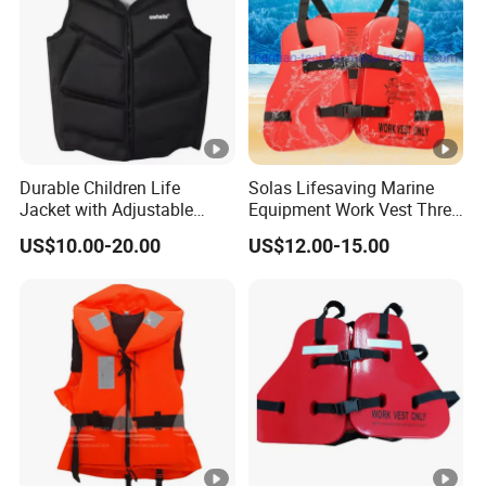
Durable Children Life
Solas Lifesaving Marine
Jacket with Adjustable
Equipment Work Vest Three
Safety Straps
Pieces Foam Life Jacket
US$10.00-20.00
US$12.00-15.00