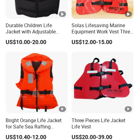
Durable Children Life
Solas Lifesaving Marine
Jacket with Adjustable
Equipment Work Vest Three
Safety Straps
Pieces Foam Life Jacket
US$10.00-20.00
US$12.00-15.00
Bright Orange Life Jacket
Three Pieces Life Jacket
for Safe Sea Rafting
Life Vest
Adventures
US$10.40-12.00
US$20.00-39.00