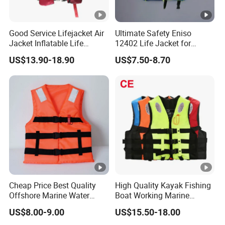
Good Service Lifejacket Air
Ultimate Safety Eniso
Jacket Inflatable Life
12402 Life Jacket for
Snorkeling Vest with CE Bz-
Rowing Enthusiasts
US$13.90-18.90
US$7.50-8.70
Ilj-2
Cheap Price Best Quality
High Quality Kayak Fishing
Offshore Marine Water
Boat Working Marine
Work Life Jacket Lifejacket
Inflatable EPE Foam
US$8.00-9.00
US$15.50-18.00
Vest Jacket
Neoprene Sport