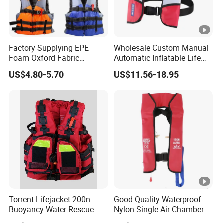
Factory Supplying EPE
Wholesale Custom Manual
Foam Oxford Fabric
Automatic Inflatable Life
Lifejacket Life Vest
Jacket 150n for Adult
US$4.80-5.70
US$11.56-18.95
Torrent Lifejacket 200n
Good Quality Waterproof
Buoyancy Water Rescue
Nylon Single Air Chamber
PPE Reflective Tape Canoe
Automatic Inflatable Life