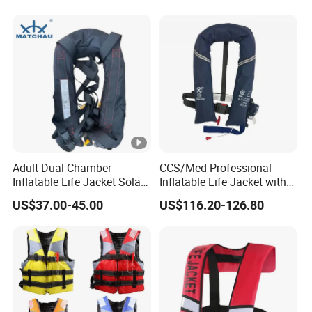
Adult Dual Chamber
CCS/Med Professional
Inflatable Life Jacket Solas
Inflatable Life Jacket with
Certified Marine Emergency
Big Buoyancy 275n
US$37.00-45.00
US$116.20-126.80
Safety Life Vest