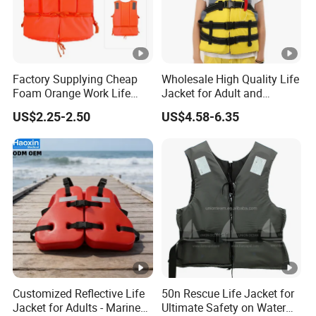
Factory Supplying Cheap
Wholesale High Quality Life
Foam Orange Work Life
Jacket for Adult and
Jacket
Children
US$2.25-2.50
US$4.58-6.35
Customized Reflective Life
50n Rescue Life Jacket for
Jacket for Adults - Marine
Ultimate Safety on Water