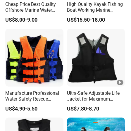
Cheap Price Best Quality
High Quality Kayak Fishing
Offshore Marine Water
Boat Working Marine
Work Life Jacket Lifejacket
Inflatable EPE Foam
US$8.00-9.00
US$15.50-18.00
Vest Jacket
Neoprene Sport
Personalized Rescue Adult
Safety Life Vest Jacket
Factory Life Jackets
Manufacture Professional
Ultra-Safe Adjustable Life
Water Safety Rescue
Jacket for Maximum
Lifesaving Oxford
Comfort and Protection
US$4.90-5.50
US$7.80-8.70
Swimming Surfing Life
Jacket Vest