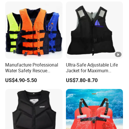
Personalized Rescue Adult
Safety Life Vest Jacket
Factory Life Jackets
Manufacture Professional
Ultra-Safe Adjustable Life
Water Safety Rescue
Jacket for Maximum
Lifesaving Oxford
Comfort and Protection
US$4.90-5.50
US$7.80-8.70
Swimming Surfing Life
Jacket Vest