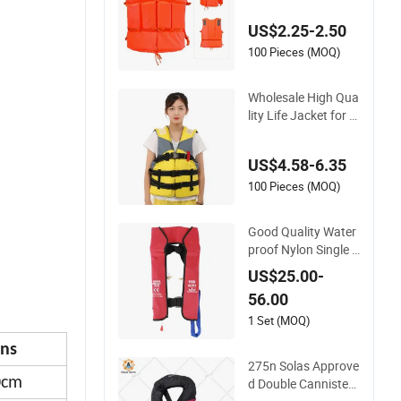
US$2.25-2.50
100 Pieces (MOQ)
Wholesale High Qua
lity Life Jacket for A
dult and Children
US$4.58-6.35
100 Pieces (MOQ)
Good Quality Water
proof Nylon Single A
ir Chamber Automa
US$25.00-
tic Inflatable Life Ja
56.00
cket
1 Set (MOQ)
ns
275n Solas Approve
0cm
d Double Cannister