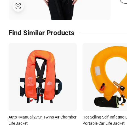
Find Similar Products
Auto+Manual 275n Twins Air Chamber
Hot Selling Self-Inflatin
Life Jacket
Portable Car Life Jacket