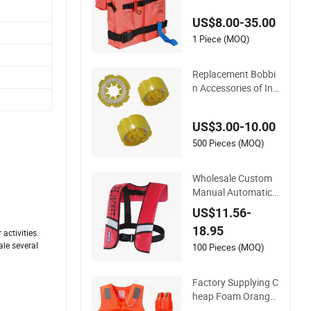
US$8.00-35.00
1 Piece (MOQ)
Replacement Bobbi
n Accessories of Infl
atable Life Jacket
US$3.00-10.00
500 Pieces (MOQ)
Wholesale Custom
Manual Automatic I
nflatable Life Jacke
US$11.56-
t 150n for Adult
18.95
activities.
ale several
100 Pieces (MOQ)
Factory Supplying C
heap Foam Orange
Work Life Jacket