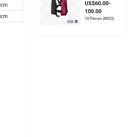
Auto Inflatable Life
US$60.00-
0cm
Jacket with AIS
100.00
0cm
10 Pieces (MOQ)