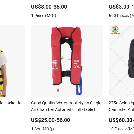
US$8.00-35.00
US$3.00-1
1 Piece (MOQ)
500 Pieces 
fe Jacket for
Good Quality Waterproof Nylon Single
275n Solas A
Air Chamber Automatic Inflatable Life
Cannister Aut
Jacket
with AIS
US$25.00-56.00
US$60.00
1 Set (MOQ)
10 Pieces (M