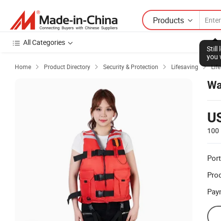
Products
All Categories
Stil
you 
Home
Product Directory
Security & Protection
Lifesaving
Lif




Wa
U
100 
Port
Prod
Pay