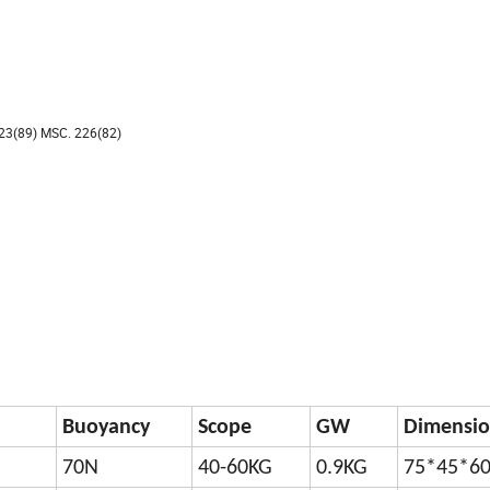
23(89) MSC. 226(82)
Buoyancy
Scope
GW
Dimensio
70N
40-60KG
0.9KG
75*45*6