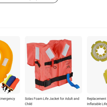
g Emergency
Solas Foam Life Jacket for Adult and
Replacement 
Child
Inflatable Lif