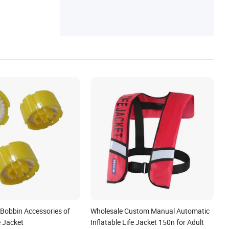
quipment(PPE), Marine Buoy/Fender, Fire
Fighting Equipments, Sea Water Safety De
vice, Marine Parts/Accessories
Bobbin Accessories of
Wholesale Custom Manual Automatic
e Jacket
Inflatable Life Jacket 150n for Adult