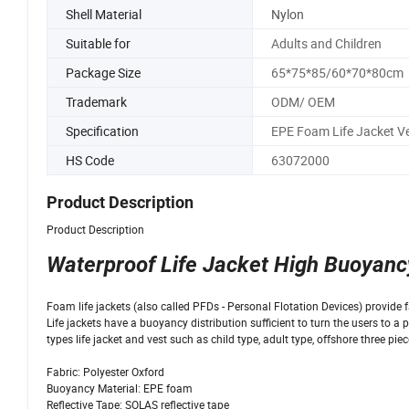
Shell Material
Nylon
Suitable for
Adults and Children
Package Size
65*75*85/60*70*80cm
Trademark
ODM/ OEM
Specification
EPE Foam Life Jacket V
HS Code
63072000
Product Description
Product Description
Waterproof Life Jacket High Buoyanc
Foam life jackets (also called PFDs - Personal Flotation Devices) provide fa
Life jackets have a buoyancy distribution sufficient to turn the users to 
types life jacket and vest such as child type, adult type, offshore three piec
Fabric: Polyester Oxford
Buoyancy Material: EPE foam
Reflective Tape: SOLAS reflective tape