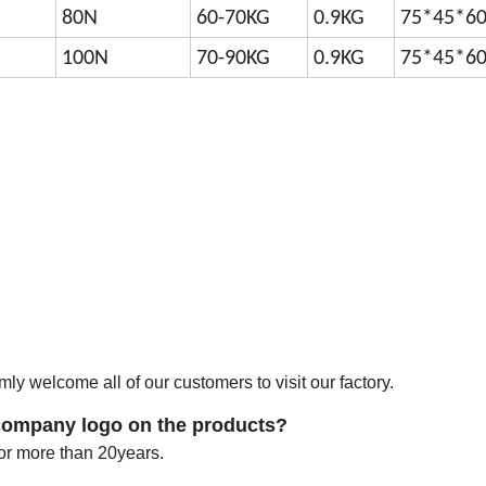
80N
60-70KG
0.9KG
75*45*6
100N
70-90KG
0.9KG
75*45*6
y welcome all of our customers to visit our factory.
company logo on the products?
r more than 20years.