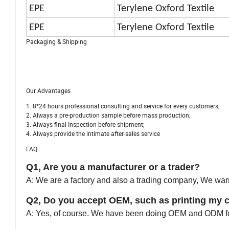
EPE
Terylene Oxford Textile
EPE
Terylene Oxford Textile
Packaging & Shipping
Our Advantages
1. 8*24 hours professional consulting and service for every customers;
2. Always a pre-production sample before mass production;
3. Always final Inspection before shipment;
4. Always provide the intimate after-sales service
FAQ
Q1, Are you a manufacturer or a trader?
A: We are a factory and also a trading company, We warml
Q2, Do you accept OEM, such as printing my 
A: Yes, of course. We have been doing OEM and ODM fo