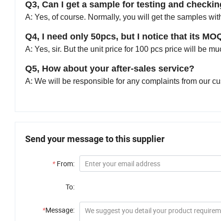
Q3, Can I get a sample for testing and checkin
A: Yes, of course. Normally, you will get the samples wit
Q4, I need only 50pcs, but I notice that its MO
A: Yes, sir. But the unit price for 100 pcs price will be 
Q5, How about your after-sales service?
A: We will be responsible for any complaints from our c
Send your message to this supplier
*
From:
To:
*
Message: