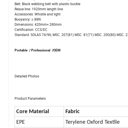
Belt: Black webbing belt with plastic buckle
Resue line: 1920mm length line
Accessories: Whistle and light
Buoyancy: ≥ 88N
Dimensions: 420mm× 280mm
Certification: CCS/EC
Standard: SOLAS 74/96, MSC. 207(81) MSC. 81(71) MSC. 200(80) MSC. 2
Portable / Professional /OEM
Detailed Photos
Product Parameters
Core Material
Fabric
EPE
Terylene Oxford Textile