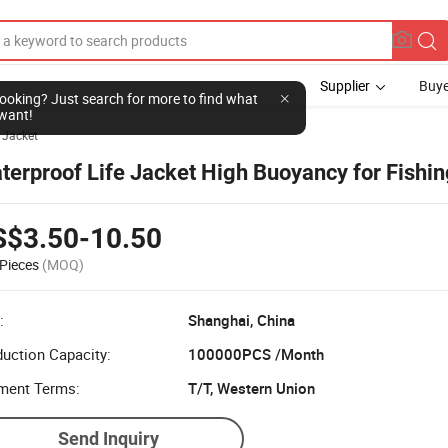
Supplier
Buye
l looking? Just search for more to find what
want!
e Jacket
terproof Life Jacket High Buoyancy for Fishin
S$3.50-10.50
Pieces
(MOQ)
:
Shanghai, China
uction Capacity:
100000PCS /Month
ment Terms:
T/T, Western Union
Send Inquiry