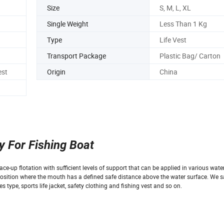
Size
S, M, L, XL
Single Weight
Less Than 1 Kg
Type
Life Vest
Transport Package
Plastic Bag/ Carton
est
Origin
China
y For Fishing Boat
ce-up flotation with sufficient levels of support that can be applied in various water 
a position where the mouth has a defined safe distance above the water surface. We s
es type, sports life jacket, safety clothing and fishing vest and so on.