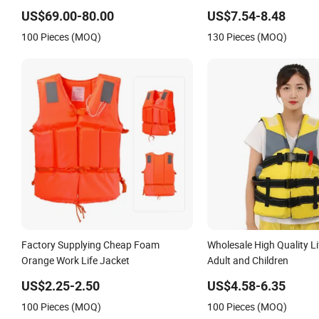
US$69.00-80.00
US$7.54-8.48
100 Pieces (MOQ)
130 Pieces (MOQ)
Factory Supplying Cheap Foam
Wholesale High Quality Li
Orange Work Life Jacket
Adult and Children
US$2.25-2.50
US$4.58-6.35
100 Pieces (MOQ)
100 Pieces (MOQ)