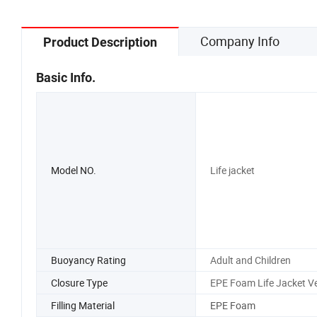
Company Info
Product Description
Basic Info.
Model NO.
Life jacket
Buoyancy Rating
Adult and Children
Closure Type
EPE Foam Life Jacket V
Filling Material
EPE Foam