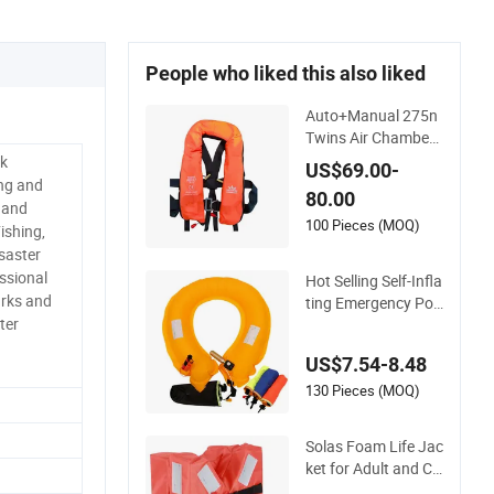
People who liked this also liked
Auto+Manual 275n
Twins Air Chamber
Life Jacket
rk
US$69.00-
ng and
80.00
 and
100 Pieces (MOQ)
ishing,
saster
ssional
Hot Selling Self-Infla
rks and
ting Emergency Por
ter
table Car Life Jacke
t
US$7.54-8.48
130 Pieces (MOQ)
Solas Foam Life Jac
ket for Adult and Ch
ild