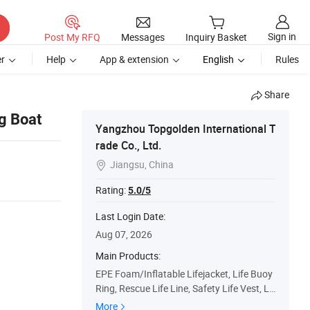
Sign in
Post My RFQ
Messages
Inquiry Basket
r
Help
App & extension
English
Rules
Share
g Boat
Yangzhou Topgolden International T
rade Co., Ltd.
Jiangsu, China

Rating:
5.0/5
Last Login Date:
Aug 07, 2026
Main Products:
EPE Foam/Inflatable Lifejacket, Life Buoy
Ring, Rescue Life Line, Safety Life Vest, Lif
e Saving Equipment, Personal Protective E
More