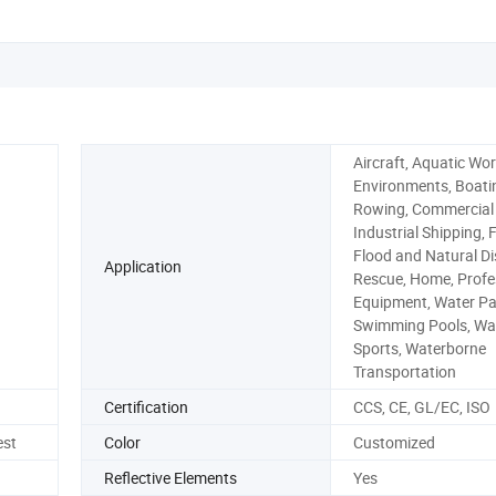
Aircraft, Aquatic Wo
Environments, Boati
Rowing, Commercial
Industrial Shipping, F
Flood and Natural Di
Application
Rescue, Home, Profe
Equipment, Water Pa
Swimming Pools, Wa
Sports, Waterborne
Transportation
Certification
CCS, CE, GL/EC, ISO
est
Color
Customized
Reflective Elements
Yes