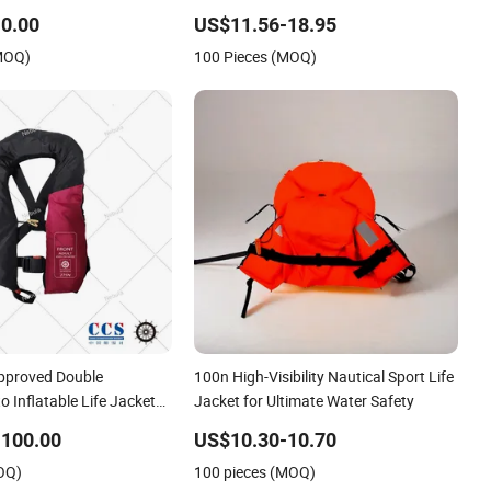
0.00
US$11.56-18.95
(MOQ)
100 Pieces (MOQ)
pproved Double
100n High-Visibility Nautical Sport Life
o Inflatable Life Jacket
Jacket for Ultimate Water Safety
-100.00
US$10.30-10.70
OQ)
100 pieces (MOQ)