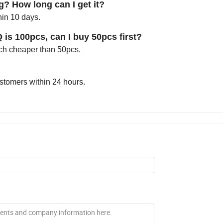
g? How long can I get it?
hin 10 days.
Q is 100pcs, can I buy 50pcs first?
much cheaper than 50pcs.
ustomers within 24 hours.