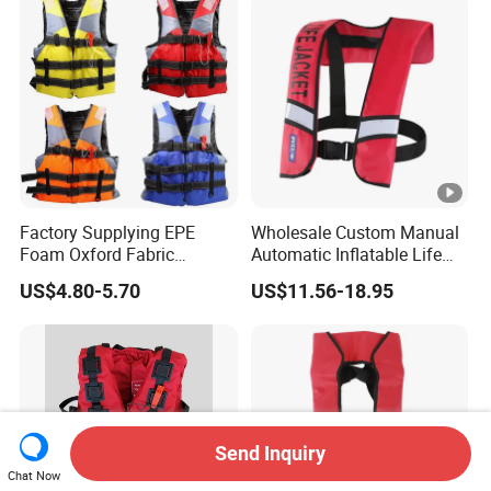
Factory Supplying EPE
Wholesale Custom Manual
Foam Oxford Fabric
Automatic Inflatable Life
Lifejacket Life Vest
Jacket 150n for Adult
US$4.80-5.70
US$11.56-18.95
Send Inquiry
Chat Now