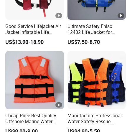
Good Service Lifejacket Air
Ultimate Safety Eniso
Jacket Inflatable Life
12402 Life Jacket for
Snorkeling Vest with CE Bz-
Rowing Enthusiasts
US$13.90-18.90
US$7.50-8.70
Ilj-2
Cheap Price Best Quality
Manufacture Professional
Offshore Marine Water
Water Safety Rescue
Work Life Jacket Lifejacket
Lifesaving Oxford
US$8.00-9.00
US$4.90-5.50