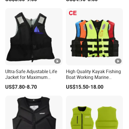
Vest Jacket
Swimming Surfing Life
Jacket Vest
Ultra-Safe Adjustable Life
High Quality Kayak Fishing
Jacket for Maximum
Boat Working Marine
Comfort and Protection
Inflatable EPE Foam
US$7.80-8.70
US$15.50-18.00
Neoprene Sport
Personalized Rescue Adult
Safety Life Vest Jacket
Factory Life Jackets