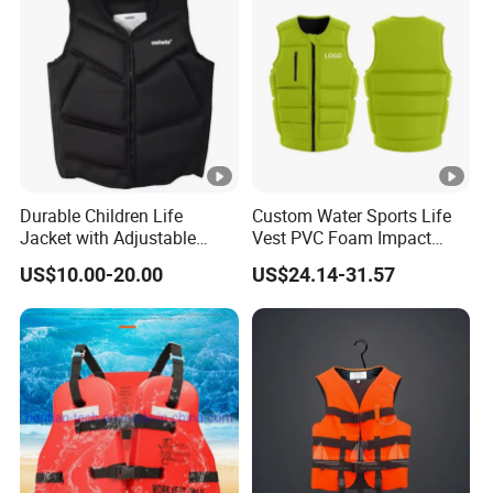
Factory Life Jackets
Durable Children Life
Custom Water Sports Life
Jacket with Adjustable
Vest PVC Foam Impact
Safety Straps
Protection Life Jacket
US$10.00-20.00
US$24.14-31.57