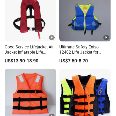
Good Service Lifejacket Air
Ultimate Safety Eniso
Jacket Inflatable Life
12402 Life Jacket for
Snorkeling Vest with CE Bz-
Rowing Enthusiasts
US$13.90-18.90
US$7.50-8.70
Ilj-2