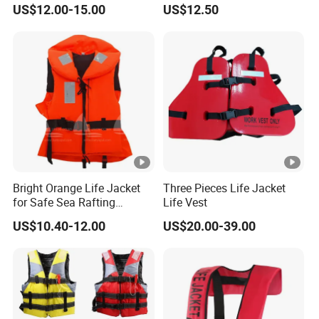
US$12.00-15.00
US$12.50
Bright Orange Life Jacket
Three Pieces Life Jacket
for Safe Sea Rafting
Life Vest
Adventures
US$10.40-12.00
US$20.00-39.00