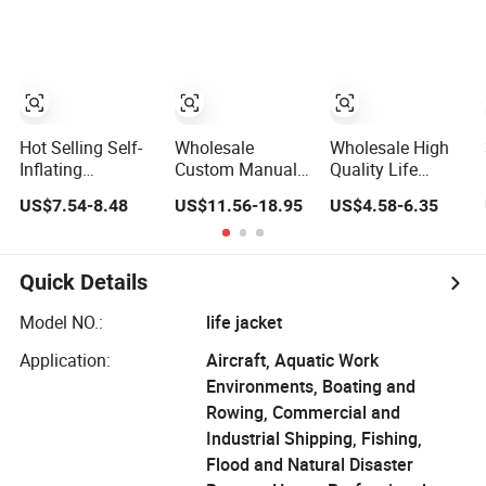
Hot Selling Self-
Wholesale
Wholesale High
Inflating
Custom Manual
Quality Life
Emergency
Automatic
Jacket for Adult
US$7.54-8.48
US$11.56-18.95
US$4.58-6.35
Portable Car Life
Inflatable Life
and Children
Jacket
Jacket 150n for
Adult
Quick Details
Model NO.:
life jacket
Application:
Aircraft, Aquatic Work
Environments, Boating and
Rowing, Commercial and
Industrial Shipping, Fishing,
Flood and Natural Disaster