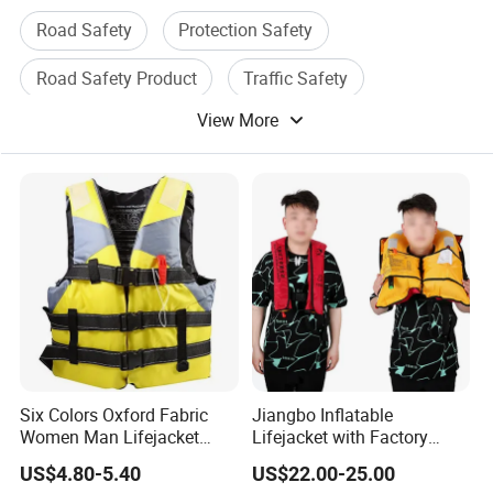
Road Safety
Protection Safety
Road Safety Product
Traffic Safety
View More
Traffic Safety Product
Safety Equipment
Six Colors Oxford Fabric
Jiangbo Inflatable
Women Man Lifejacket
Lifejacket with Factory
Lifesaving Jacket for Water
Good Price Wear-Resistant
US$4.80-5.40
US$22.00-25.00
Sports
and Waterproof