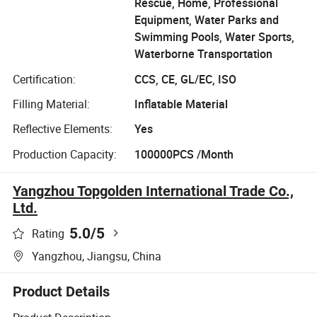
Rescue, Home, Professional
Equipment, Water Parks and
Swimming Pools, Water Sports,
Waterborne Transportation
Certification:
CCS, CE, GL/EC, ISO
Filling Material:
Inflatable Material
Reflective Elements:
Yes
Production Capacity:
100000PCS /Month
Yangzhou Topgolden International Trade Co.,
Ltd.
5.0
/5
Rating
Yangzhou, Jiangsu, China
Product Details