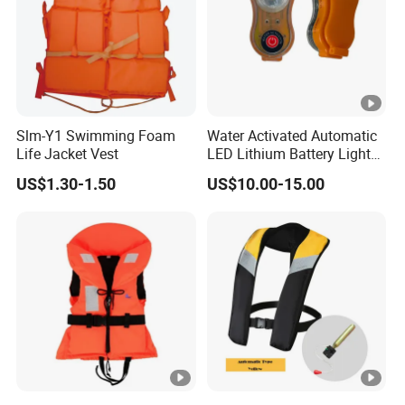
Slm-Y1 Swimming Foam
Water Activated Automatic
Life Jacket Vest
LED Lithium Battery Light
for Life Jacket
US$1.30-1.50
US$10.00-15.00