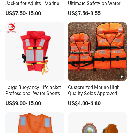
Jacket for Adults - Marine
Ultimate Safety on Water
Sea Horse Design
Adventures
US$7.50-15.00
US$7.56-8.55
Large Buoyancy Lifejacket
Customized Marine High
Professional Water Sports
Quality Solas Approved
Life Vest
Adult Life Jacket Reflective
US$9.00-15.00
US$4.00-6.80
Floating Life Jacket Vest
Kids Life Jacket