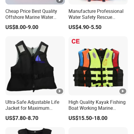
Cheap Price Best Quality
Manufacture Professional
Offshore Marine Water
Water Safety Rescue
Work Life Jacket Lifejacket
Lifesaving Oxford
US$8.00-9.00
US$4.90-5.50
Vest Jacket
Swimming Surfing Life
Jacket Vest
Ultra-Safe Adjustable Life
High Quality Kayak Fishing
Jacket for Maximum
Boat Working Marine
Comfort and Protection
Inflatable EPE Foam
US$7.80-8.70
US$15.50-18.00
Neoprene Sport
Personalized Rescue Adult
Safety Life Vest Jacket