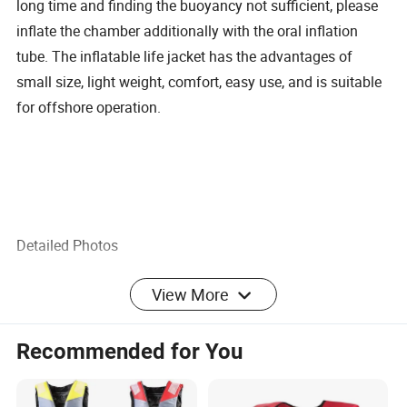
long time and finding the buoyancy not sufficient, please
inflate the chamber additionally with the oral inflation
tube. The inflatable life jacket has the advantages of
small size, light weight, comfort, easy use, and is suitable
for offshore operation.
Detailed Photos
View More
Recommended for You
Product Parameters