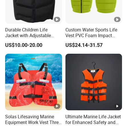
Durable Children Life
Custom Water Sports Life
Jacket with Adjustable
Vest PVC Foam Impact
Safety Straps
Protection Life Jacket
US$10.00-20.00
US$24.14-31.57
Solas Lifesaving Marine
Ultimate Marine Life Jacket
Equipment Work Vest Three
for Enhanced Safety and
Pieces Foam Life Jacket
Comfort