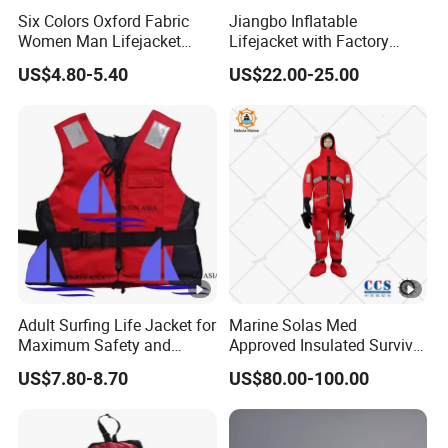
Six Colors Oxford Fabric
Jiangbo Inflatable
Women Man Lifejacket
Lifejacket with Factory
Lifesaving Jacket for Water
Good Price Wear-Resistant
US$4.80-5.40
US$22.00-25.00
Sports
and Waterproof
Adult Surfing Life Jacket for
Marine Solas Med
Maximum Safety and
Approved Insulated Survival
Comfort
Immersion Suit
US$7.80-8.70
US$80.00-100.00