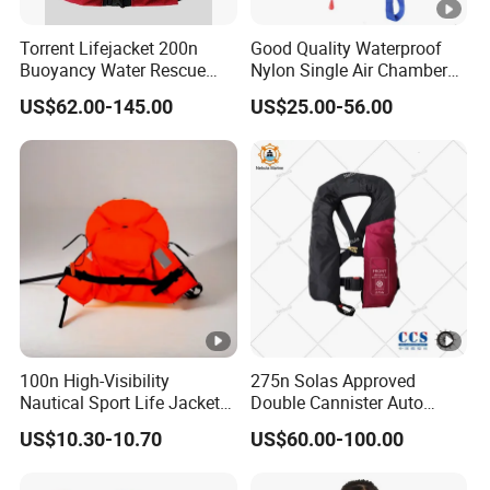
Single use, Changable
Gas cylinder
Torrent Lifejacket 200n
Good Quality Waterproof
'-30-65ºC
Using Temperature
Buoyancy Water Rescue
Nylon Single Air Chamber
Packaging & Shipping
PPE Reflective Tape Canoe
Automatic Inflatable Life
US$62.00-145.00
US$25.00-56.00
Kayak Marine Drifting
Jacket
Our Advantages
1. 8*24 hours professional consulting and service for
every customers;
2. Always a pre-production sample before mass
production;
3. Always final Inspection before shipment;
4. Always provide the intimate after-sales service
FAQ
100n High-Visibility
275n Solas Approved
Nautical Sport Life Jacket
Double Cannister Auto
Q1, Are you a manufacturer or a trader?
for Ultimate Water Safety
Inflatable Life Jacket with
US$10.30-10.70
US$60.00-100.00
A: We are a factory and also a trading company, We
AIS
warmly welcome all of our customers to visit our factory.