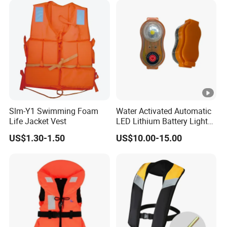
Slm-Y1 Swimming Foam
Water Activated Automatic
Life Jacket Vest
LED Lithium Battery Light
for Life Jacket
US$1.30-1.50
US$10.00-15.00