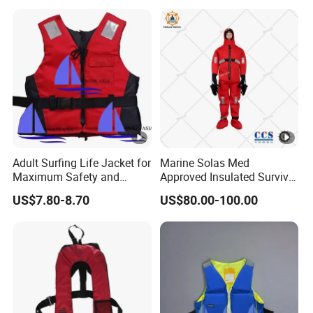
Adult Surfing Life Jacket for
Marine Solas Med
Maximum Safety and
Approved Insulated Survival
Comfort
Immersion Suit
US$7.80-8.70
US$80.00-100.00