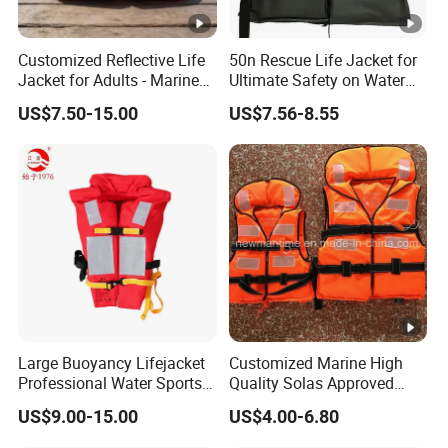
A: We will be responsible for any complaints from our
customers within 24 hours.
Customized Reflective Life
50n Rescue Life Jacket for
Jacket for Adults - Marine
Ultimate Safety on Water
Sea Horse Design
Adventures
US$7.50-15.00
US$7.56-8.55
Large Buoyancy Lifejacket
Customized Marine High
Professional Water Sports
Quality Solas Approved
Life Vest
Adult Life Jacket Reflective
US$9.00-15.00
US$4.00-6.80
Floating Life Jacket Vest
Kids Life Jacket