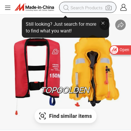
Open
Find similar items