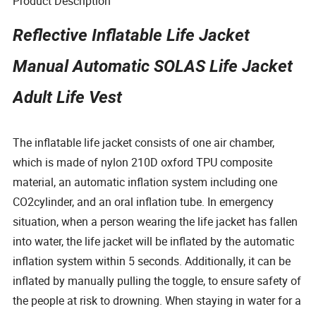
Product Description
Reflective Inflatable Life Jacket
Manual Automatic SOLAS Life Jacket
Adult Life Vest
The inflatable life jacket consists of one air chamber,
which is made of nylon 210D oxford TPU composite
material, an automatic inflation system including one
CO2cylinder, and an oral inflation tube. In emergency
situation, when a person wearing the life jacket has fallen
into water, the life jacket will be inflated by the automatic
inflation system within 5 seconds. Additionally, it can be
inflated by manually pulling the toggle, to ensure safety of
the people at risk to drowning. When staying in water for a