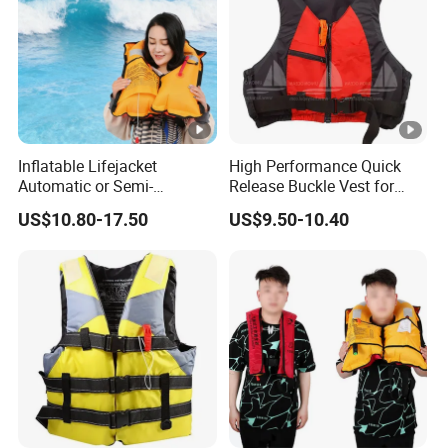
Inflatable Lifejacket
High Performance Quick
Automatic or Semi-
Release Buckle Vest for
Automatic Factory Supplier
Swimming
US$10.80-17.50
US$9.50-10.40