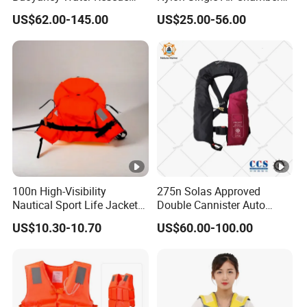
PPE Reflective Tape Canoe
Automatic Inflatable Life
US$62.00-145.00
US$25.00-56.00
Kayak Marine Drifting
Jacket
100n High-Visibility
275n Solas Approved
Nautical Sport Life Jacket
Double Cannister Auto
for Ultimate Water Safety
Inflatable Life Jacket with
US$10.30-10.70
US$60.00-100.00
AIS