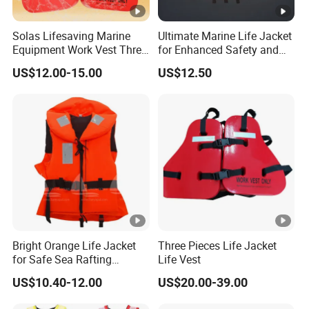
Solas Lifesaving Marine
Ultimate Marine Life Jacket
Equipment Work Vest Three
for Enhanced Safety and
Pieces Foam Life Jacket
Comfort
US$12.00-15.00
US$12.50
Bright Orange Life Jacket
Three Pieces Life Jacket
for Safe Sea Rafting
Life Vest
Adventures
US$10.40-12.00
US$20.00-39.00