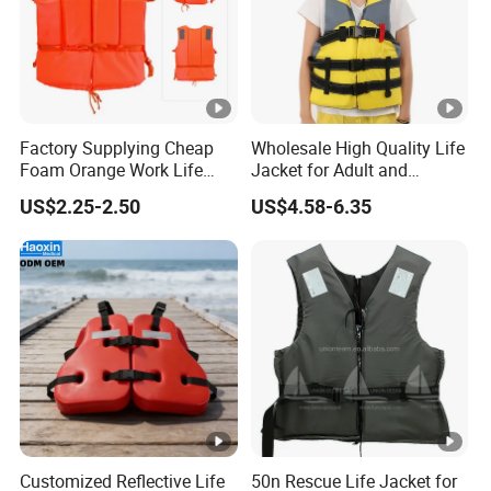
Factory Supplying Cheap
Wholesale High Quality Life
Foam Orange Work Life
Jacket for Adult and
Jacket
Children
US$2.25-2.50
US$4.58-6.35
Customized Reflective Life
50n Rescue Life Jacket for