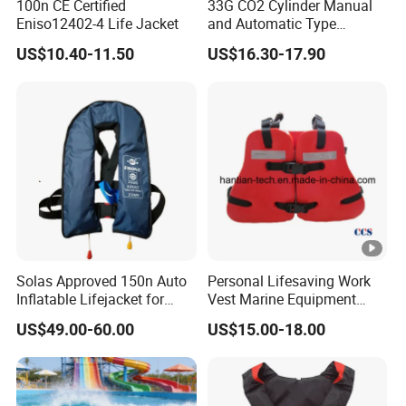
100n CE Certified
33G CO2 Cylinder Manual
Eniso12402-4 Life Jacket
and Automatic Type
Inflatable Life Jacket
US$10.40-11.50
US$16.30-17.90
Solas Approved 150n Auto
Personal Lifesaving Work
Inflatable Lifejacket for
Vest Marine Equipment
Lifesaving
Foam Life Jacket
US$49.00-60.00
US$15.00-18.00