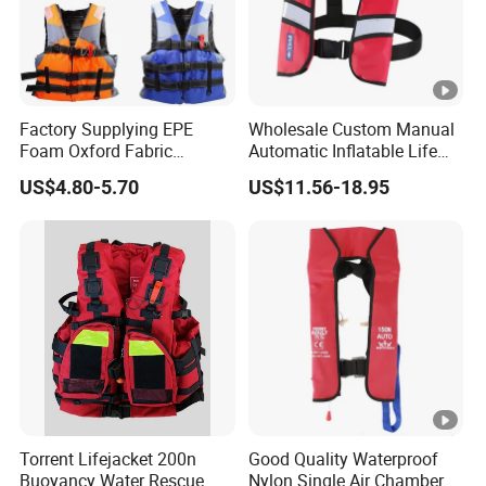
Factory Supplying EPE
Wholesale Custom Manual
Foam Oxford Fabric
Automatic Inflatable Life
Lifejacket Life Vest
Jacket 150n for Adult
US$4.80-5.70
US$11.56-18.95
Torrent Lifejacket 200n
Good Quality Waterproof
Buoyancy Water Rescue
Nylon Single Air Chamber