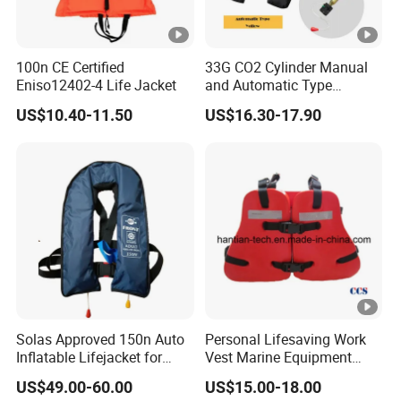
100n CE Certified
33G CO2 Cylinder Manual
Eniso12402-4 Life Jacket
and Automatic Type
Inflatable Life Jacket
US$10.40-11.50
US$16.30-17.90
Solas Approved 150n Auto
Personal Lifesaving Work
Inflatable Lifejacket for
Vest Marine Equipment
Lifesaving
Foam Life Jacket
US$49.00-60.00
US$15.00-18.00