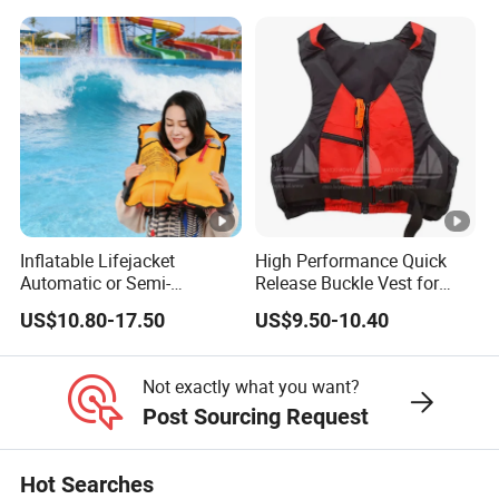
Inflatable Lifejacket
High Performance Quick
Automatic or Semi-
Release Buckle Vest for
Automatic Factory Supplier
Swimming
US$10.80-17.50
US$9.50-10.40
Not exactly what you want?
Post Sourcing Request
Hot Searches