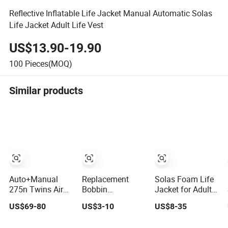
Reflective Inflatable Life Jacket Manual Automatic Solas
Life Jacket Adult Life Vest
US$13.90-19.90
100
Pieces(MOQ)
Similar products
Auto+Manual
Replacement
Solas Foam Life
275n Twins Air
Bobbin
Jacket for Adult
Chamber Life
Accessories of
and Child
US$69-80
US$3-10
US$8-35
Jacket
Inflatable Life
Jacket