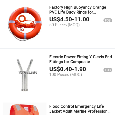
Factory High Buoyancy Orange
PVC Life Buoy Rings for
Swimming Water Sports
US$
4.50
-
11.00
FOB
50 Pieces
(MOQ)
Electric Power Fitting Y Clevis End
Fittings for Composite
Suspension Insulator
US$
0.40
-
1.90
FOB
100 Pieces
(MOQ)
Flood Control Emergency Life
Jacket Adult Marine Professional