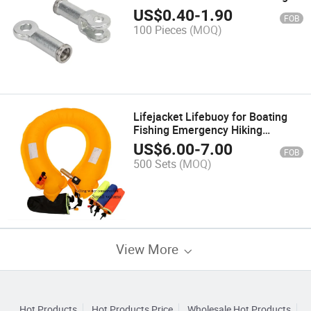
Fittings for Composite Insulator
US$
0.40
-
1.90
FOB
100 Pieces
(MOQ)
Lifejacket Lifebuoy for Boating
Fishing Emergency Hiking
Hunting Camping Riding Traveling
US$
6.00
-
7.00
FOB
Driving
500 Sets
(MOQ)
View More
Hot Products
Hot Products Price
Wholesale Hot Products