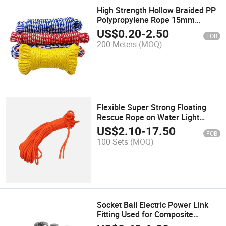
High Strength Hollow Braided PP
Polypropylene Rope 15mm
Multiple Colours Combination
US$
0.20
-
2.50
FOB
200 Meters
(MOQ)
Flexible Super Strong Floating
Rescue Rope on Water Light
Portable Sea Rowing Boat Safety
US$
2.10
-
17.50
FOB
Lock Hand Foot Rope
100 Sets
(MOQ)
Socket Ball Electric Power Link
Fitting Used for Composite
Suspension Insulator