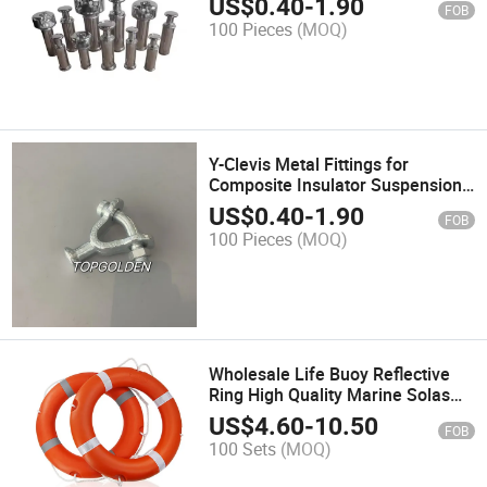
US$
0.40
-
1.90
FOB
100 Pieces
(MOQ)
Y-Clevis Metal Fittings for
Composite Insulator Suspension
Insulator
US$
0.40
-
1.90
FOB
100 Pieces
(MOQ)
Wholesale Life Buoy Reflective
Ring High Quality Marine Solas
Water Life Saving
US$
4.60
-
10.50
FOB
100 Sets
(MOQ)