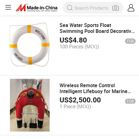
Sea Water Sports Float
Swimming Pool Board Decorative
Life Buoy Ring
US$
4.80
FOB
100 Pieces
(MOQ)
Wireless Remote Control
Intelligent Lifebuoy for Marine
Emergencies
US$
2,500.00
FOB
1 Piece
(MOQ)