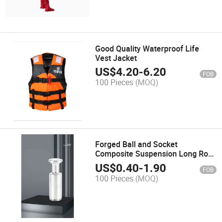
Good Quality Waterproof Life
Vest Jacket
US$
4.20
-
6.20
FOB
100 Pieces
(MOQ)
Forged Ball and Socket
Composite Suspension Long Rod
Insulator Connection Fittings
US$
0.40
-
1.90
FOB
100 Pieces
(MOQ)