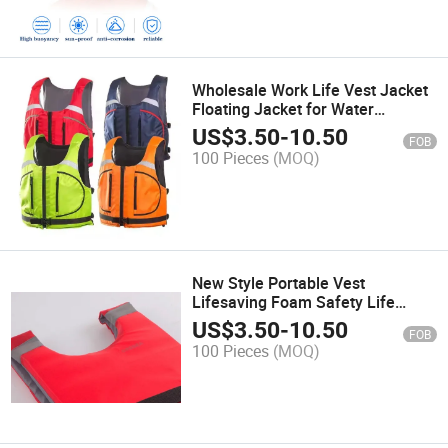
Wholesale Work Life Vest Jacket
Floating Jacket for Water
Customize
US$
3.50
-
10.50
FOB
100 Pieces
(MOQ)
New Style Portable Vest
Lifesaving Foam Safety Life
Jacket for Fishing Rescue
US$
3.50
-
10.50
FOB
100 Pieces
(MOQ)