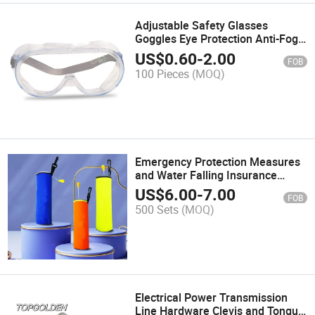
Adjustable Safety Glasses
Goggles Eye Protection Anti-Fog
Protective Safety Goggles
US$
0.60
-
2.00
FOB
100 Pieces
(MOQ)
Emergency Protection Measures
and Water Falling Insurance
Drowning Protection
US$
6.00
-
7.00
FOB
Automatically Open Qucik
500 Sets
(MOQ)
Release Lifebuoy Ring
Electrical Power Transmission
Line Hardware Clevis and Tongue