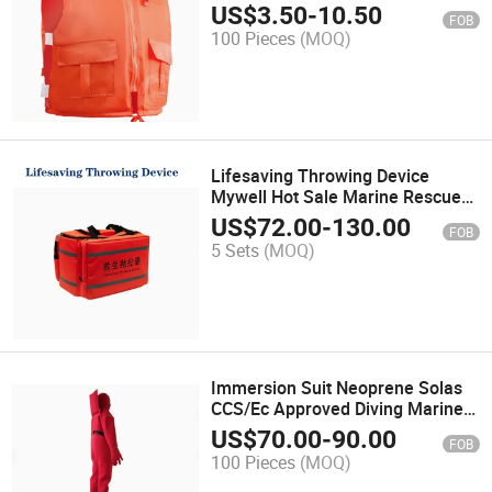
Work Large Buoyancy Vest Vest
US$
3.50
-
10.50
FOB
Adult Rescue Rescue
100 Pieces
(MOQ)
Lifesaving Throwing Device
Mywell Hot Sale Marine Rescue
Tools Line Throwing Appliance
US$
72.00
-
130.00
FOB
5 Sets
(MOQ)
Immersion Suit Neoprene Solas
CCS/Ec Approved Diving Marine
Suit
US$
70.00
-
90.00
FOB
100 Pieces
(MOQ)